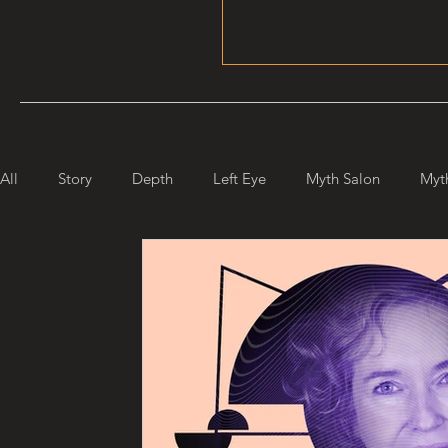
All
Story
Depth
Left Eye
Myth Salon
Myt
Maiden Mother Crone
Starlight