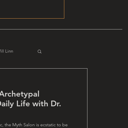
ill Linn
rchetypal
aily Life with Dr.
, the Myth Salon is ecstatic to be