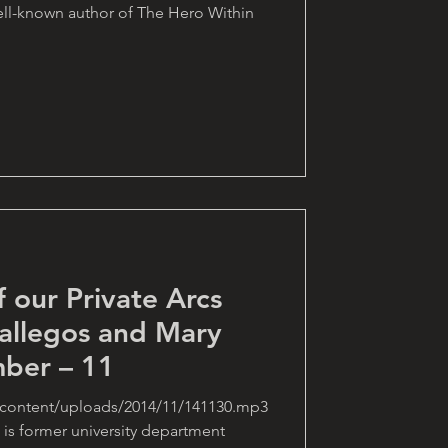
ell-known author of The Hero Within
f our Private Arcs
allegos and Mary
ber – 11
-content/uploads/2014/11/141130.mp3
is former university department