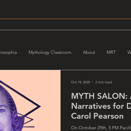
hosophia
Mythology Classroom
About
MRT
W
Oct 19, 2020
2 min read
MYTH SALON: A
Narratives for D
Carol Pearson
On October 29th, 5 PM Pacific