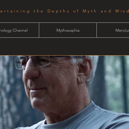
tertaining the Depths of Myth and Wis
hology Channel
Mythosophia
Merc(ur