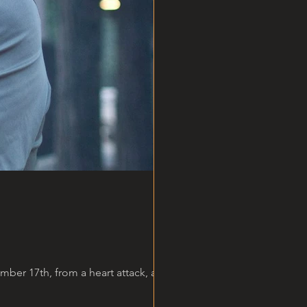
er 17th, from a heart attack, at