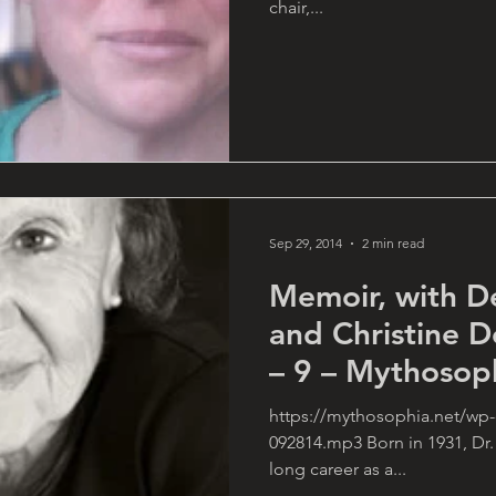
chair,...
Sep 29, 2014
2 min read
Memoir, with D
and Christine 
– 9 – Mythosop
https://mythosophia.net/wp-
092814.mp3 Born in 1931, Dr.
long career as a...