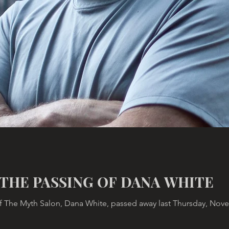
THE PASSING OF DANA WHITE
 The Myth Salon, Dana White, passed away last Thursday, Novemb