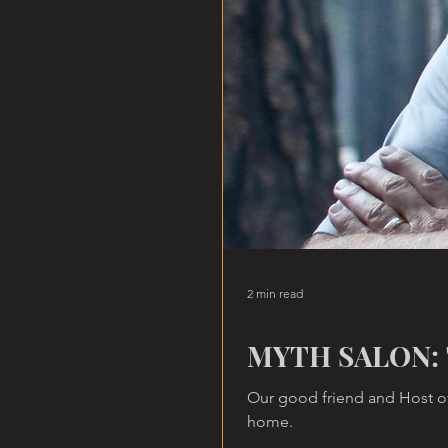
2 min read
MYTH SALON: 
Our good friend and Host of
home.