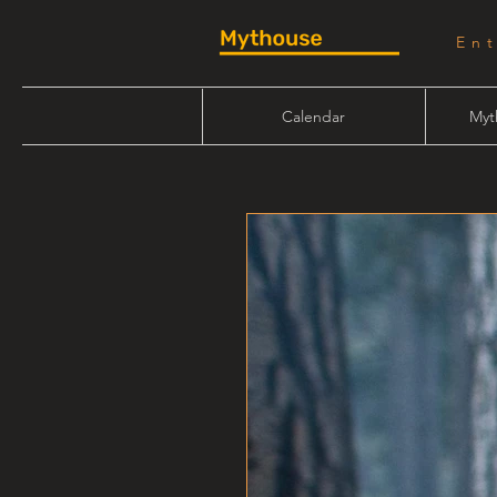
En
Calendar
Myt