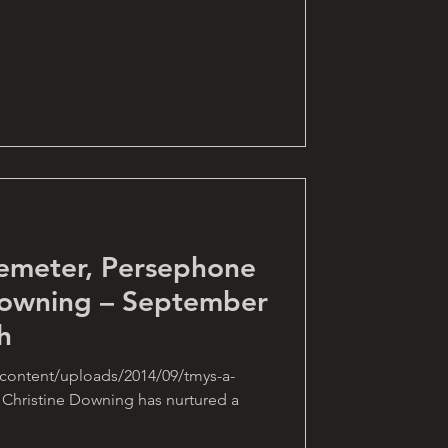
emeter, Persephone
Downing – September
h
content/uploads/2014/09/tmys-a-
 Christine Downing has nurtured a