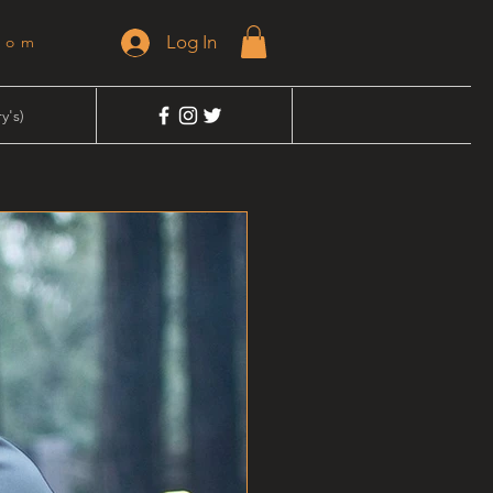
Log In
dom
y's)