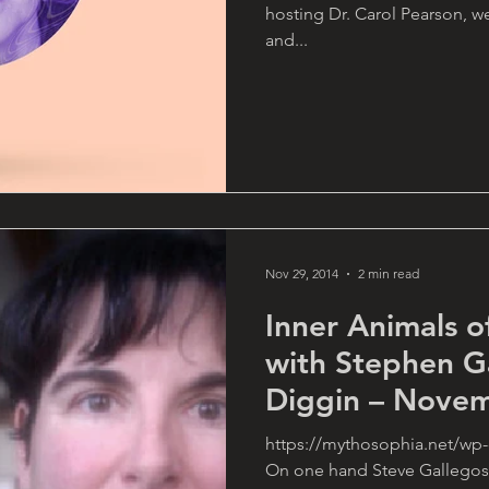
hosting Dr. Carol Pearson, w
and...
Nov 29, 2014
2 min read
Inner Animals o
with Stephen G
Diggin – Novem
https://mythosophia.net/wp
On one hand Steve Gallegos 