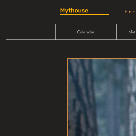
En
Calendar
Myt