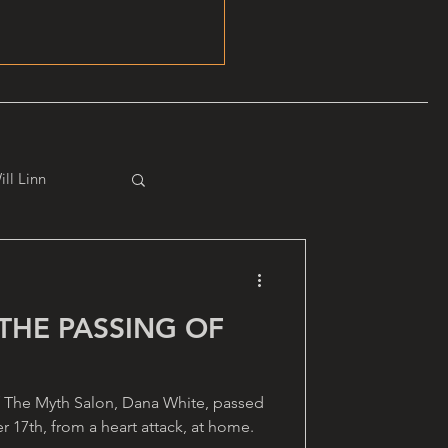
ill Linn
THE PASSING OF
 The Myth Salon, Dana White, passed
 17th, from a heart attack, at home.