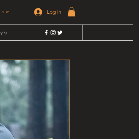
Log In
dom
y's)