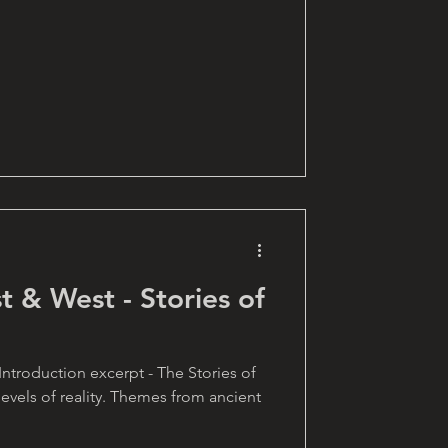
t & West - Stories of
 Introduction excerpt - The Stories of
levels of reality. Themes from ancient