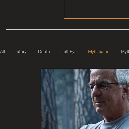
All
Story
Depth
Left Eye
Myth Salon
Myt
Maiden Mother Crone
Starlight