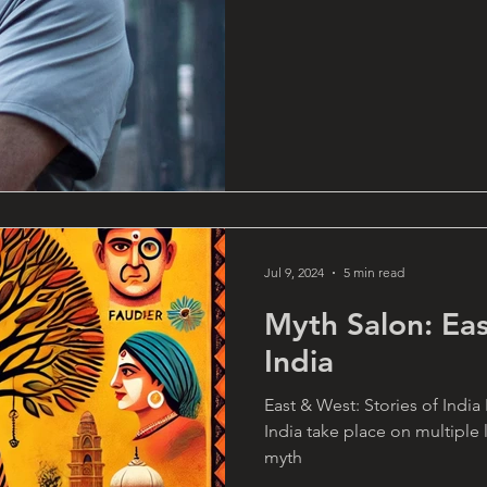
Jul 9, 2024
5 min read
Myth Salon: Eas
India
East & West: Stories of India
India take place on multiple 
myth