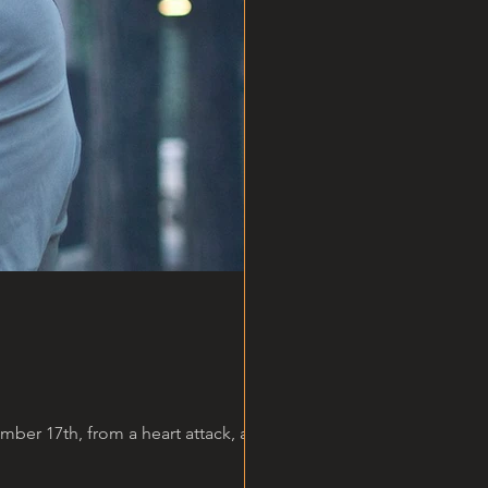
er 17th, from a heart attack, at