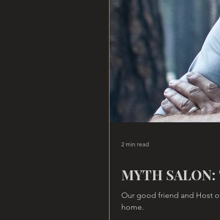
2 min read
MYTH SALON: 
Our good friend and Host of
home.