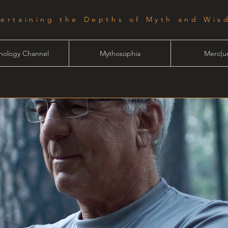
tertaining the Depths of Myth and Wis
hology Channel
Mythosophia
Merc(ur