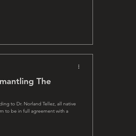
smantling The
g to Dr. Norland Tellez, all native
 to be in full agreement with a