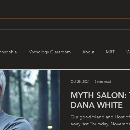
hosophia
Mythology Classroom
About
MRT
W
Oct 28, 2024
2 min read
MYTH SALON: 
DANA WHITE
Our good friend and Host of
away last Thursday, November