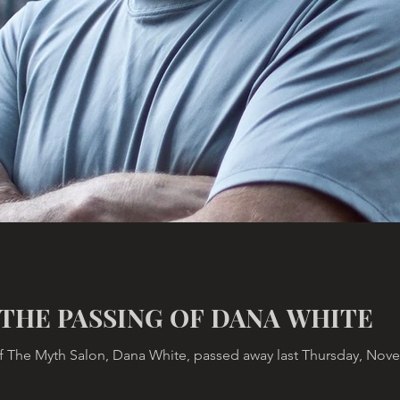
THE PASSING OF DANA WHITE
 The Myth Salon, Dana White, passed away last Thursday, Novemb