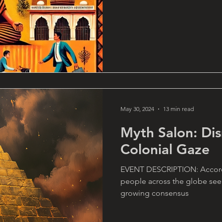
May 30, 2024
13 min read
Myth Salon: Di
Colonial Gaze
EVENT DESCRIPTION: Accordin
people across the globe seem
growing consensus