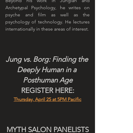
Beyond his work in Jungian and 
Archetypal Psychology, he writes on 
psyche and film as well as the 
psychology of technology. He lectures 
internationally in these areas of interest.
Jung vs. Borg: Finding the 
Deeply Human in a 
Posthuman Age
REGISTER HERE:
Thursday, April 25 at 5PM Pacific
MYTH SALON PANELISTS