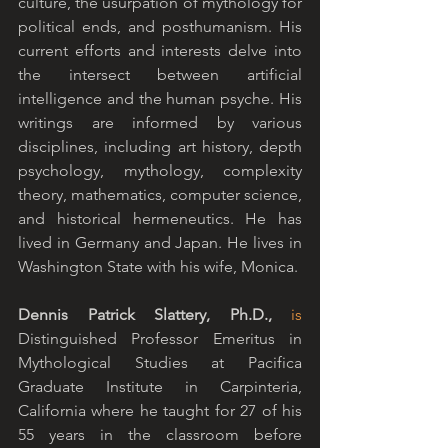
culture, the usurpation of mythology for 
political ends, and posthumanism. His 
current efforts and interests delve into 
the intersect between artificial 
intelligence and the human psyche. His 
writings are informed by various 
disciplines, including art history, depth 
psychology, mythology, complexity 
theory, mathematics, computer science, 
and historical hermeneutics. He has 
lived in Germany and Japan. He lives in 
Washington State with his wife, Monica.
Dennis Patrick Slattery, Ph.D., 
is
Distinguished Professor Emeritus in 
Mythological Studies at Pacifica 
Graduate Institute in Carpinteria, 
California where he taught for 27 of his 
55 years in the classroom before 