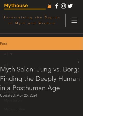
Entertaining the Depths
of Myth and Wisdom
Post
All
All
Myth Salon: Jung vs. Borg:
Story
Finding the Deeply Human
Depth
in a Posthuman Age
Left Eye
Updated:
Apr 25, 2024
Myth Salon
Mythosophia