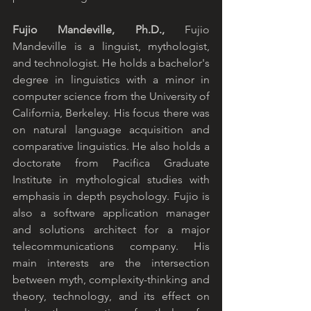
Fujio Mandeville, Ph.D., 
Fujio 
Mandeville is a linguist, mythologist, 
and technologist. He holds a bachelor's 
degree in linguistics with a minor in 
computer science from the University of 
California, Berkeley. His focus there was 
on natural language acquisition and 
comparative linguistics. He also holds a 
doctorate from Pacifica Graduate 
Institute in mythological studies with 
emphasis in depth psychology. Fujio is 
also a software application manager 
and solutions architect for a major 
telecommunications company. His 
main interests are the intersection 
between myth, complexity-thinking and 
theory, technology, and its effect on 