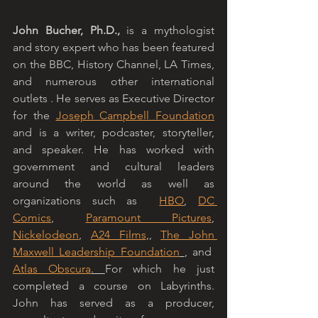
John Bucher, Ph.D.,
 is a mythologist 
and story expert who has been featured 
on the BBC, History Channel, LA Times, 
and numerous other international 
outlets . He serves as Executive Director 
for the 
Joseph Campbell Foundation
and is a writer, podcaster, storyteller, 
and speaker. He has worked with 
government and cultural leaders 
around the world as well as 
organizations such as  
HBO
, 
DC 
Comics
, 
Paramount Pictures
, 
Nickelodeon
, 
A24 Films
,, 
The John 
Maxwell Leadership Foundation
, and  
Atlas Obscura
. 
For which he just 
completed a course on Labyrinths. 
John has served as a producer, 