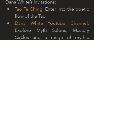
Dana White’s Invitations: 
Tao Te Ching
:
 Enter into the poetic 
flow of the Tao
Dana White Youtube Channel
:
Explore Myth Salons, Mastery 
Circles and a range of mythic 
conversations on my Youtube 
Channel. 
Will Linn’s Invititations: 
Mythouse.org - Mythic Calendar
:
The Mythic Calendar integrates the 
world’s major holidays into a single 
calendar of media and information 
rich portals that explore the mythic 
dimensions of each holiday, sign 
of the zodiac, flower of the month, 
birth stone and celestial event.  
Check in with the mythic calendar 
each month and with every holiday 