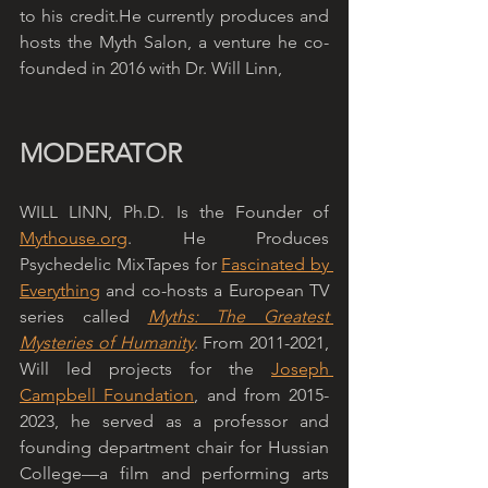
to his credit.He currently produces and 
hosts the Myth Salon, a venture he co-
founded in 2016 with Dr. Will Linn,
MODERATOR
WILL LINN, Ph.D. Is the Founder of 
Mythouse.org
. He Produces 
Psychedelic MixTapes for 
Fascinated by 
Everything
 and co-hosts a European TV 
series called 
Myths: The Greatest 
Mysteries of Humanity
. From 2011-2021, 
Will led projects for the 
Joseph 
Campbell Foundation
, and from 2015-
2023, he served as a professor and 
founding department chair for Hussian 
College—a film and performing arts 