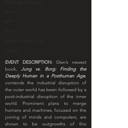
Mythology Classroom
About
MRT
Will Linn
Maiden Mother Crone
Starlight
EVENT DESCRIPTION
: Glen’s newest 
book, 
Jung vs. Borg: Finding the 
Deeply Human in a Posthuman Age
, 
contends the industrial disruption of 
the outer world has been followed by a 
post-industrial disruption of the inner 
world. Prominent plans to merge 
humans and machines, focused on the 
joining of minds and computers, are 
shown to be outgrowths of this 