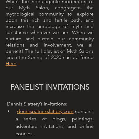
White, the indefatigable moderators of 
our Myth Salon, congregate the 
mythological community to explore 
upon this rich and fertile path, and 
increase the amperage of myth and 
substance wherever we are. When we 
nurture and sustain our community 
relations and involvement, we all 
benefit! The full playlist of Myth Salons 
since the Spring of 2020 can be found 
Here
. 
PANELIST INVITATIONS
 Dennis Slattery’s Invitations: 
dennispatrickslattery.com
 contains 
a series of blogs, paintings, 
adventure invitations and online 
courses.