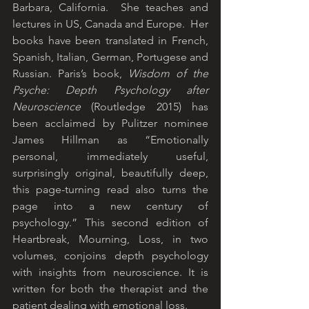
Barbara, California.  She teaches and 
lectures in US, Canada and Europe.  Her 
books have been translated in French, 
Spanish, Italian, German, Portugese and 
Russian. Paris’s book, 
Wisdom of the 
Psyche: Depth Psychology after 
Neuroscience
 (Routledge 2015) has 
been acclaimed by Pulitzer nominee 
James Hillman as “Emotionally 
personal, immediately useful, 
surprisingly original, beautifully deep, 
this page-turning read also turns the 
page into a new century of 
psychology.” This second edition of 
Heartbreak, Mourning, Loss, in two 
volumes, conjoins depth psychology 
with insights from neuroscience. It is 
written for both the therapist and the 
patient dealing with emotional loss.