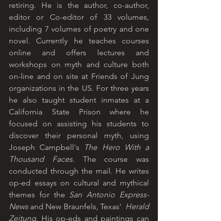
retiring. He is the author, co-author, 
editor or Co-editor of 33 volumes, 
including 7 volumes of poetry and one 
novel. Currently he teaches courses 
online and offers lectures and 
workshops on myth and culture both 
on-line and on site at Friends of Jung 
organizations in the US. For three years 
he also taught student inmates at a 
California State Prison where he 
focused on assisting his students to 
discover their personal myth, using 
Joseph Campbell's 
The Hero With a 
Thousand Faces.
 The course was 
conducted through the mail. He writes 
op-ed essays on cultural and mythical 
themes for the 
San Antonio Express-
News
 and New Braunfels, Texas'  
Herald 
Zeitung
. His op-eds and paintings can 