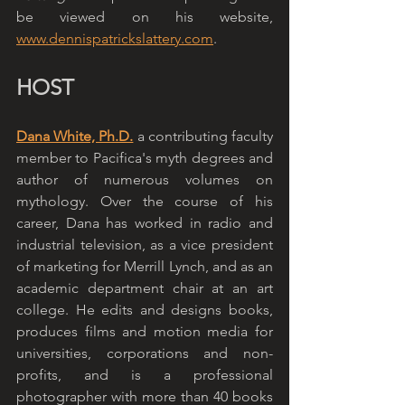
be viewed on his website, 
www.dennispatrickslattery.com
.
HOST
Dana White, Ph.D.
 a contributing faculty 
member to Pacifica's myth degrees and 
author of numerous volumes on 
mythology. Over the course of his 
career, Dana has worked in radio and 
industrial television, as a vice president 
of marketing for Merrill Lynch, and as an 
academic department chair at an art 
college. He edits and designs books, 
produces films and motion media for 
universities, corporations and non-
profits, and is a professional 
photographer with more than 40 books 