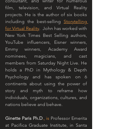
consultant, and writer for numerous 
film, television, and Virtual Reality 
projects. He is the author of six books 
including the best-selling 
Storytelling 
for Virtual Reality
.  John has worked with 
New York Times Best Selling authors, 
YouTube influencers, Eisner winners, 
Emmy winners, Academy Award 
nominees, magicians, and cast 
members from Saturday Night Live. He 
holds a PhD in Mythology & Depth 
Psychology and has spoken on 6 
continents about using the power of 
story and myth to reframe how 
individuals, organizations, cultures, and 
nations believe and behave.
Ginette Paris Ph.D
., is
 Professor Emerita 
at Pacifica Graduate Institute, in Santa 