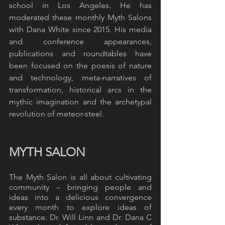
school in Los Angeles. He has 
moderated these monthly Myth Salons 
with Dana White since 2015. His media 
and conference appearances, 
publications and roundtables have 
been focused on the poesis of nature 
and technology, meta-narratives of 
transformation, historical arcs in the 
mythic imagination and the archetypal 
revolution of meteor-steel. 
MYTH SALON
The Myth Salon is all about cultivating 
community – bringing people and 
ideas into a delicious convergence 
every month to explore ideas of 
substance. Dr. Will Linn and Dr. Dana C 