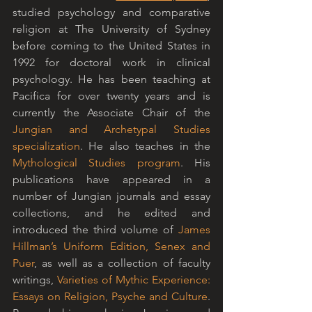
studied psychology and comparative 
religion at The University of Sydney 
before coming to the United States in 
1992 for doctoral work in clinical 
psychology. He has been teaching at 
Pacifica for over twenty years and is 
currently the Associate Chair of the 
Jungian and Archetypal Studies 
specialization
. He also teaches in the 
Mythological Studies program
. His 
publications have appeared in a 
number of Jungian journals and essay 
collections, and he edited and 
introduced the third volume of 
James 
Hillman’s Uniform Edition, Senex and 
Puer
, as well as a collection of faculty 
writings, 
Varieties of Mythic Experience: 
Essays on Religion, Psyche and Culture
. 