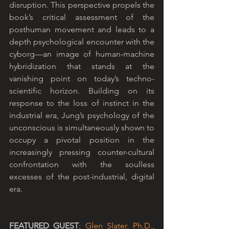
disruption. This perspective propels the 
book’s critical assessment of the 
posthuman movement and leads to a 
depth psychological encounter with the 
cyborg—an image of human-machine 
hybridization that stands at the 
vanishing point on today’s techno-
scientific horizon. Building on its 
response to the loss of instinct in the 
industrial era, Jung’s psychology of the 
unconscious is simultaneously shown to 
occupy a pivotal position in the 
increasingly pressing counter-cultural 
confrontation with the soulless 
excesses of the post-industrial, digital 
era.
FEATURED GUEST
: 
Glen Slater, Ph.D.
, 