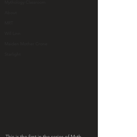
Mythology Classroom
About
MRT
Will Linn
Maiden Mother Crone
Starlight
This is the first in the series of Myth, 