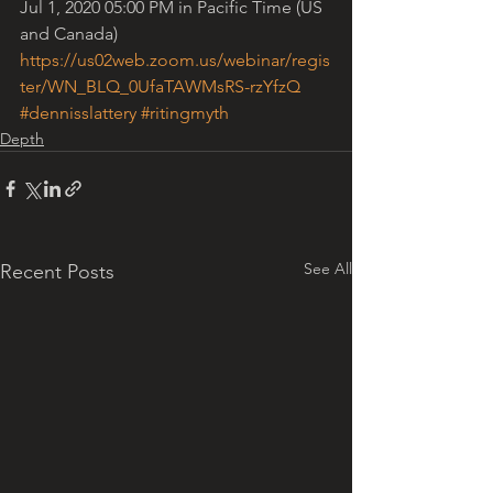
Jul 1, 2020 05:00 PM in Pacific Time (US 
and Canada)
https://us02web.zoom.us/webinar/regis
ter/WN_BLQ_0UfaTAWMsRS-rzYfzQ
#dennisslattery
#ritingmyth
Depth
See All
Recent Posts