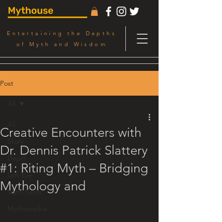
Entertaining the Depths
of Myth and Wisdom
Post
All
All
Creative Encounters with
Story
Dr. Dennis Patrick Slattery
Depth
#1: Riting Myth – Bridging
Left Eye
Mythology and
Myth Salon
Mythosophia