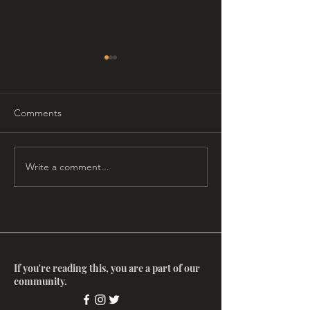
Comments
Write a comment...
Myth Salon: The
Myth Salon: Ima
Enneagram, with Gard
Matrix with Ste
Jameson
Aizenstat
If you're reading this, you are a part of our
community.