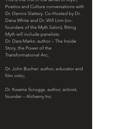
Poetics and Culture conversations with 
Dr. Dennis Slattery. Co-Hosted by Dr. 
Dana White and Dr. Will Linn (co-
founders of the Myth Salon), Riting 
Myth will include panelists:
Dr. Dara Marks: author – The Inside 
Story, the Power of the 
Transformational Arc;
Dr. John Bucher: author, educator and 
film critic;
Dr. Kwame Scruggs, author, activist, 
founder – Alchemy Inc.