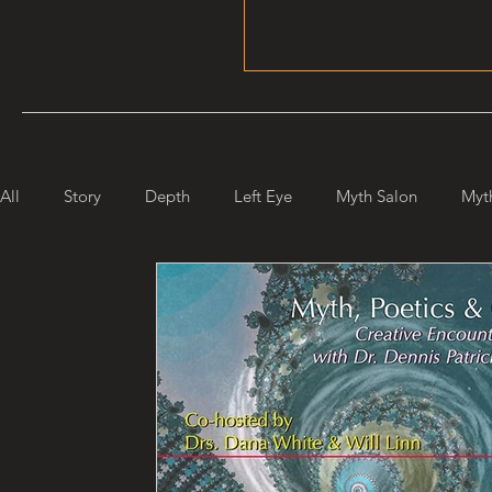
All
Story
Depth
Left Eye
Myth Salon
Myt
Maiden Mother Crone
Starlight