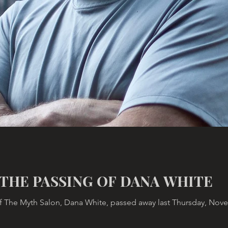
THE PASSING OF DANA WHITE
 The Myth Salon, Dana White, passed away last Thursday, Novemb