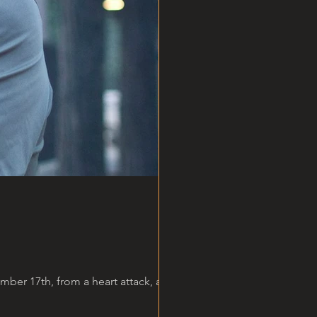
er 17th, from a heart attack, at