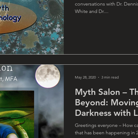
conversations with Dr. Denni
White and Dr....
May 28, 2020
3 min read
Myth Salon – T
Beyond: Movin
Darkness with 
Greetings everyone – How ca
that has been happening in 