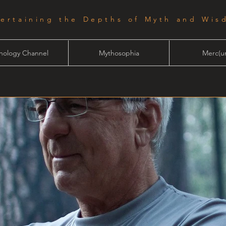
tertaining the Depths of Myth and Wis
hology Channel
Mythosophia
Merc(ur