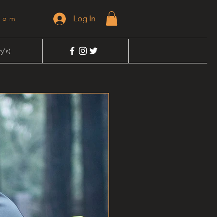
Log In
dom
y's)