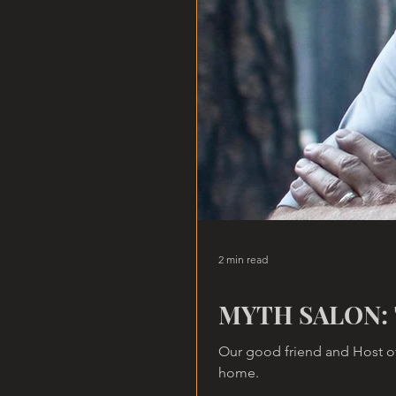
2 min read
MYTH SALON: 
Our good friend and Host of
home.