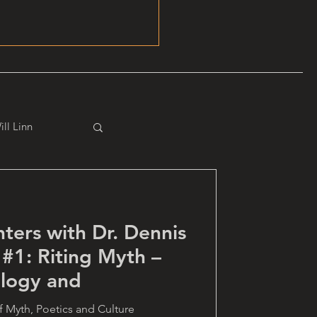
ill Linn
ters with Dr. Dennis
 #1: Riting Myth –
logy and
 of Myth, Poetics and Culture