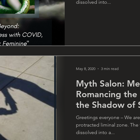
dissolved into...
May 8, 2020
3 min read
Myth Salon: Me
Romancing the
the Shadow of S
Connie
Greetings everyone – We are
protracted liminal zone. Th
dissolved into a...