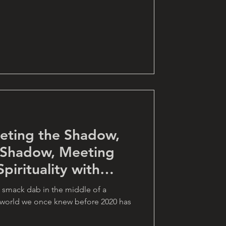
eting the Shadow,
 Shadow, Meeting
pirituality with
 smack dab in the middle of a
e world we once knew before 2020 has