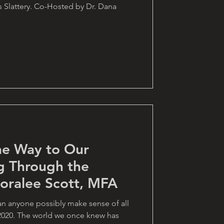
s Slattery. Co-Hosted by Dr. Dana
he Way to Our
g Through the
Loralee Scott, MFA
n anyone possibly make sense of all
2020. The world we once knew has