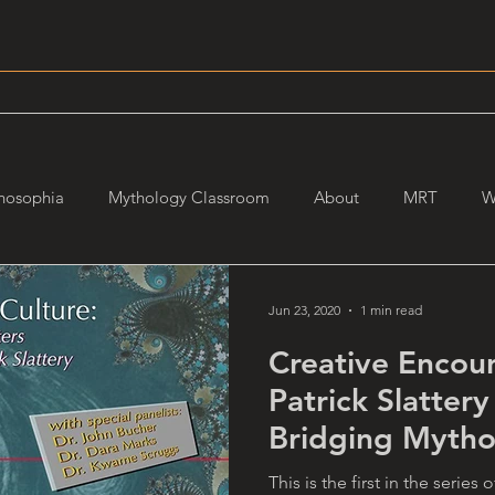
hosophia
Mythology Classroom
About
MRT
W
Jun 23, 2020
1 min read
Creative Encoun
Patrick Slattery
Bridging Mytho
This is the first in the series