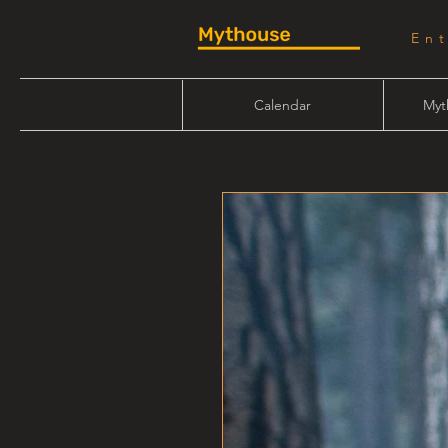
En
Calendar
Myt