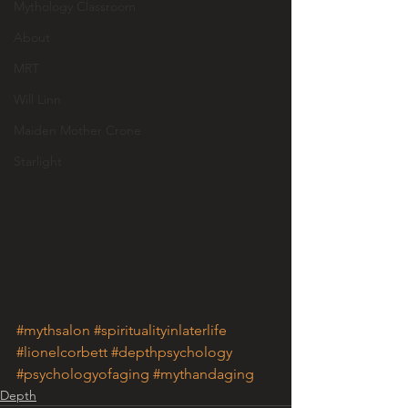
Mythology Classroom
About
MRT
Will Linn
Maiden Mother Crone
Starlight
#mythsalon
#spiritualityinlaterlife
#lionelcorbett
#depthpsychology
#psychologyofaging
#mythandaging
Depth