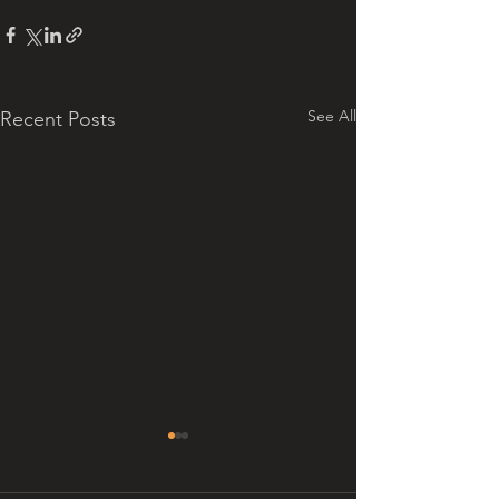
See All
Recent Posts