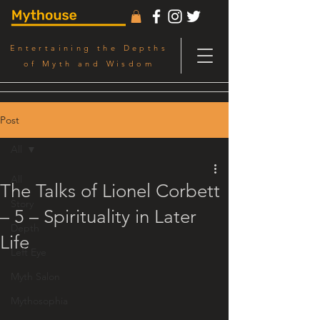
Entertaining the Depths
of Myth and Wisdom
Post
All
All
The Talks of Lionel Corbett
Story
– 5 – Spirituality in Later
Depth
Life
Left Eye
Myth Salon
Mythosophia