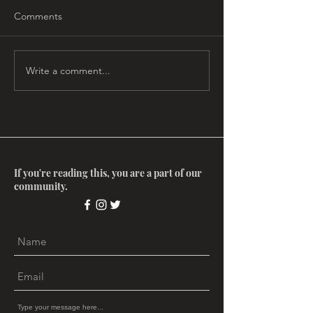
Comments
Write a comment...
Myth Salon: The
Myth Salon: Ima
Enneagram, with Gard
Matrix with Ste
Jameson
Aizenstat
If you're reading this, you are a part of our
community.