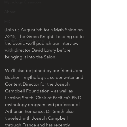
Mythology Classroom
About
MRT
Join us August 5th for a Myth Salon on 
Will Linn
A24’s, The Green Knight. Leading up to 
Maiden Mother Crone
the event, we’ll publish our interview 
with director David Lowry before 
Starlight
bringing it into the Salon. 
We’ll also be joined by our friend John 
Bucher – mythologist, screenwriter and 
Content Director for the Joseph 
Campbell Foundation – as well as 
Lansing Smith, Chair of Pacifica’s Ph.D. 
mythology program and professor of 
Arthurian Romance. Dr. Smith also 
traveled with Joseph Campbell 
through France and has recently 