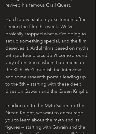
revived his famous Grail Quest. 
Hard to overstate my excitement after 
seeing the film this week. We’ve 
basically stopped what we’re doing to 
set up something special, and the film 
deserves it. Artful films based on myths 
with profound arcs don’t come around 
very often. See it when it premiers on 
the 30th. We’ll publish the interview 
and some research portals leading up 
to the 5th – starting with these deep 
dives on Gawain and the Green Knight. 
Leading up to the Myth Salon on The 
Green Knight, we want to encourage 
you to learn about the myth and its 
figures -- starting with Gawain and the 