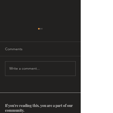
Comments
Write a comment...
ReMembering Agnes
Second Annual 
Finnie
Salon at the Mov
If you're reading this, you are a part of our
community.