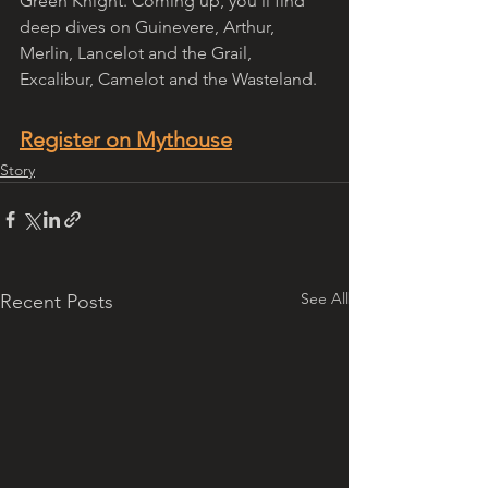
Green Knight. Coming up, you'll find 
deep dives on Guinevere, Arthur, 
Merlin, Lancelot and the Grail, 
Excalibur, Camelot and the Wasteland. 
Register on Mythouse
Story
See All
Recent Posts