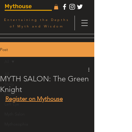
Entertaining the Depths
of Myth and Wisdom
Post
All
All
MYTH SALON: The Green
Story
Knight
Depth
Register on Mythouse
Left Eye
Myth Salon
Mythosophia