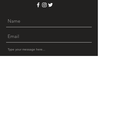
Submit
© 2022 by Glinter LLC.
(213)
770-7084
Privacy Policy