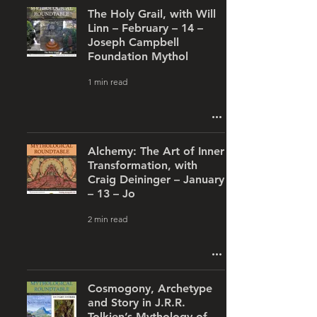
The Holy Grail, with Will
Linn – February – 14 –
Joseph Campbell
Foundation Mythol
1 min read
Alchemy: The Art of Inner
Transformation, with
Craig Deininger – January
– 13 – Jo
2 min read
Cosmogony, Archetype
and Story in J.R.R.
Tolkien’s Mythology of