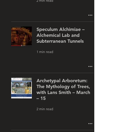
2 min read
Speculum Alchimiae –
Alchemical Lab and
Subterranean Tunnels
1 min read
Archetypal Arboretum:
The Mythology of Trees,
with Lans Smith – March
– 15
2 min read