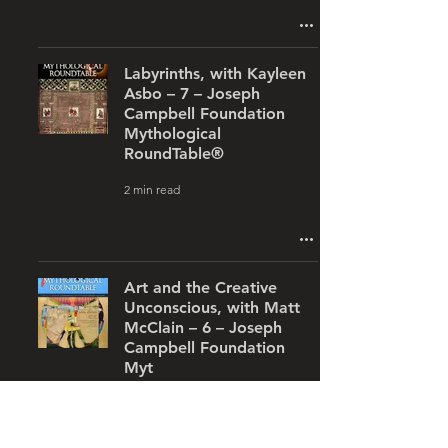
Labyrinths, with Kayleen
Asbo – 7 – Joseph
Campbell Foundation
Mythological
RoundTable®
2 min read
Art and the Creative
Unconscious, with Matt
McClain – 6 – Joseph
Campbell Foundation
Myt
1 min read