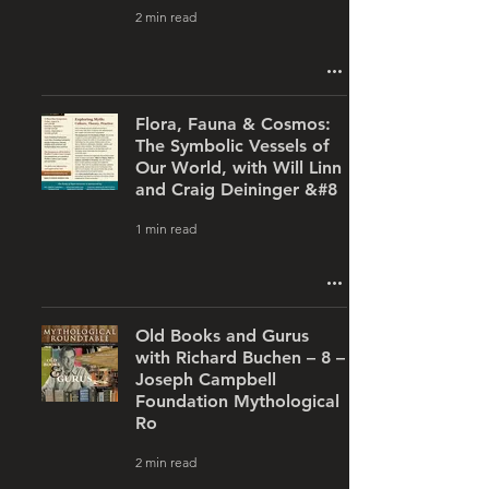
2 min read
Flora, Fauna & Cosmos:
The Symbolic Vessels of
Our World, with Will Linn
and Craig Deininger &#8
1 min read
Old Books and Gurus
with Richard Buchen – 8 –
Joseph Campbell
Foundation Mythological
Ro
2 min read