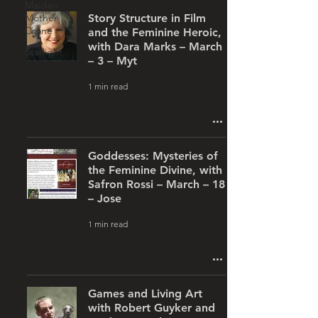
Maiden
Mother
Story Structure in Film
Crone
and the Feminine Heroic,
with Dara Marks – March
Starlight
– 3 – Myt
1 min read
Goddesses: Mysteries of
the Feminine Divine, with
Safron Rossi – March – 18
– Jose
1 min read
Games and Living Art
with Robert Guyker and