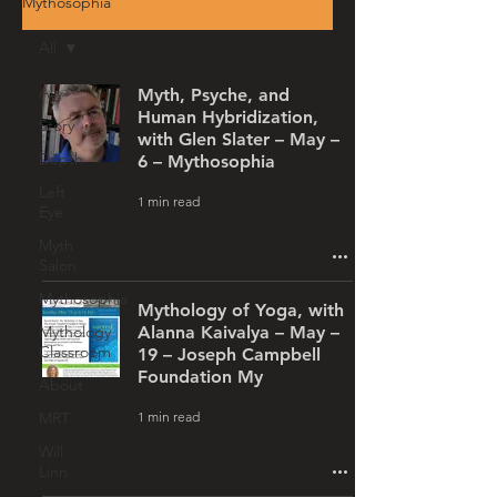
Mythosophia
All
All
Myth, Psyche, and
Human Hybridization,
Story
with Glen Slater – May –
Depth
6 – Mythosophia
Left
1 min read
Eye
Myth
Salon
Mythosophia
Mythology of Yoga, with
Mythology
Alanna Kaivalya – May –
Classroom
19 – Joseph Campbell
Foundation My
About
1 min read
MRT
Will
Linn