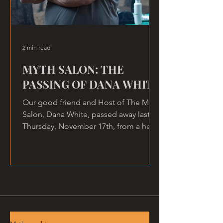
2 min read
MYTH SALON: THE
PASSING OF DANA WHITE
Our good friend and Host of The Myth
Salon, Dana White, passed away last
Thursday, November 17th, from a heart
attack, at home.