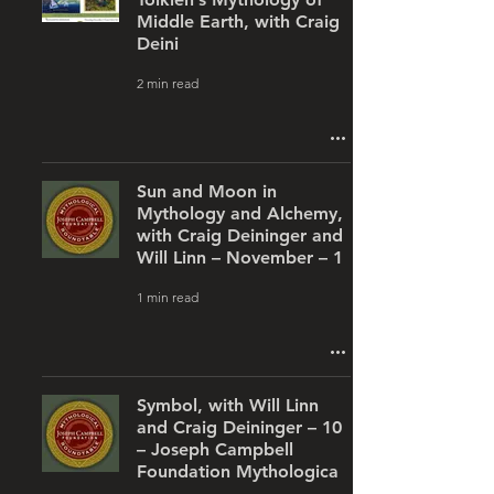
Middle Earth, with Craig
Deini
2 min read
Sun and Moon in
Mythology and Alchemy,
with Craig Deininger and
Will Linn – November – 1
1 min read
Symbol, with Will Linn
and Craig Deininger – 10
– Joseph Campbell
Foundation Mythologica