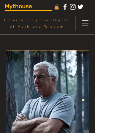
Entertaining the Depths
of Myth and Wisdom