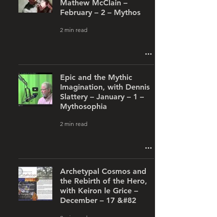
Mathew McClain –
February – 2 – Mythos
2 min read
Epic and the Mythic
Imagination, with Dennis
Slattery – January – 1 –
Mythosophia
2 min read
Archetypal Cosmos and
the Rebirth of the Hero,
with Keiron le Grice –
December – 17 &#82