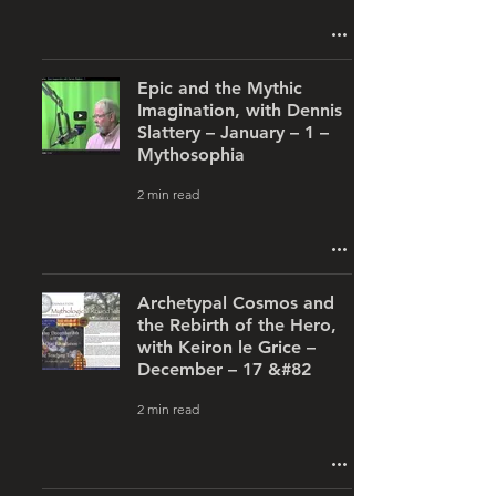
Epic and the Mythic
Imagination, with Dennis
Slattery – January – 1 –
Mythosophia
2 min read
Archetypal Cosmos and
the Rebirth of the Hero,
with Keiron le Grice –
December – 17 &#82
2 min read