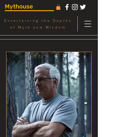
Entertaining the Depths
of Myth and Wisdom