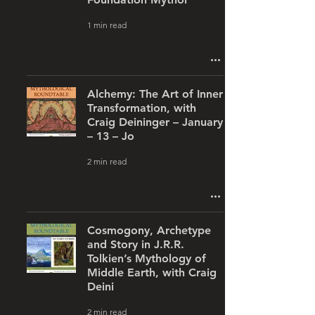
1 min read
Alchemy: The Art of Inner
Transformation, with
Craig Deininger – January
– 13 – Jo
2 min read
Cosmogony, Archetype
and Story in J.R.R.
Tolkien’s Mythology of
Middle Earth, with Craig
Deini
2 min read