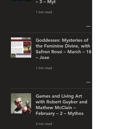
– 3 – Myt
1 min read
Goddesses: Mysteries of
the Feminine Divine, with
Safron Rossi – March – 18
– Jose
1 min read
Games and Living Art
with Robert Guyker and
Mathew McClain –
February – 2 – Mythos
2 min read