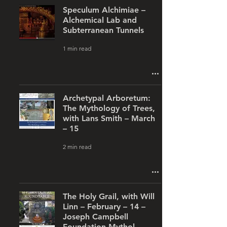
Speculum Alchimiae –
Alchemical Lab and
Subterranean Tunnels
1 min read
Archetypal Arboretum:
The Mythology of Trees,
with Lans Smith – March
– 15
2 min read
The Holy Grail, with Will
Linn – February – 14 –
Joseph Campbell
Foundation Mythol