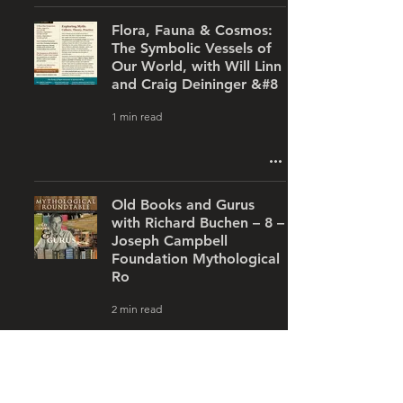
Flora, Fauna & Cosmos:
The Symbolic Vessels of
Our World, with Will Linn
and Craig Deininger &#8
1 min read
Old Books and Gurus
with Richard Buchen – 8 –
Joseph Campbell
Foundation Mythological
Ro
2 min read
Labyrinths, with Kayleen