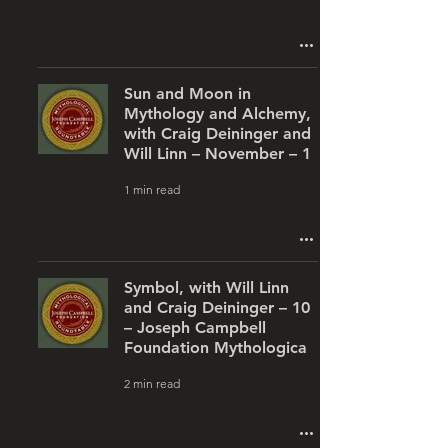
Sun and Moon in
Mythology and Alchemy,
with Craig Deininger and
Will Linn – November – 1
1 min read
Symbol, with Will Linn
and Craig Deininger – 10
– Joseph Campbell
Foundation Mythologica
2 min read