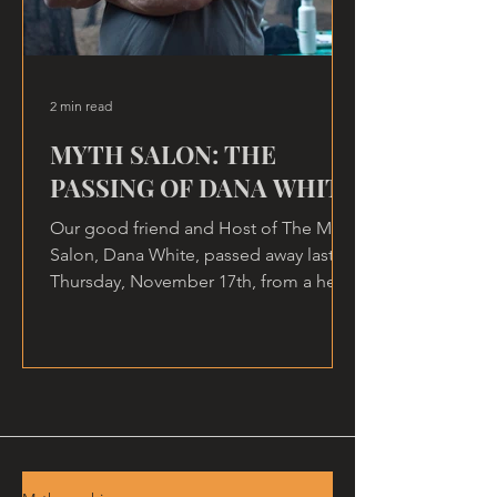
2 min read
MYTH SALON: THE
PASSING OF DANA WHITE
Our good friend and Host of The Myth
Salon, Dana White, passed away last
Thursday, November 17th, from a heart
attack, at home.