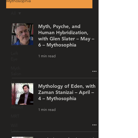
Mythosophia
All
All
Myth, Psyche, and
Human Hybridization,
Story
with Glen Slater – May –
Depth
6 – Mythosophia
Left
1 min read
Eye
Myth
Salon
Mythosophia
Mythology of Eden, with
Mythology
Zaman Stanizai – April –
Classroom
4 – Mythosophia
About
1 min read
MRT
Will
Linn