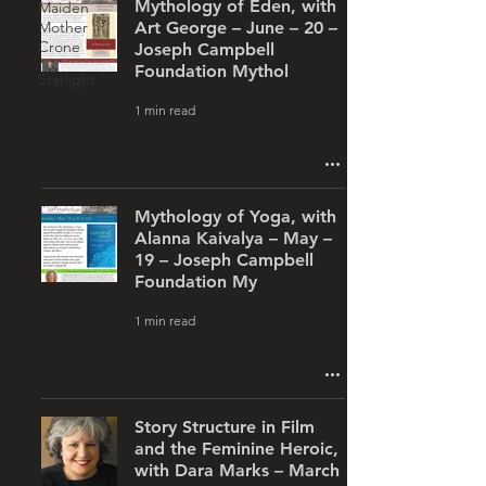
Mythology of Eden, with
Maiden
Mother
Art George – June – 20 –
Crone
Joseph Campbell
Foundation Mythol
Starlight
1 min read
Mythology of Yoga, with
Alanna Kaivalya – May –
19 – Joseph Campbell
Foundation My
1 min read
Story Structure in Film
and the Feminine Heroic,
with Dara Marks – March