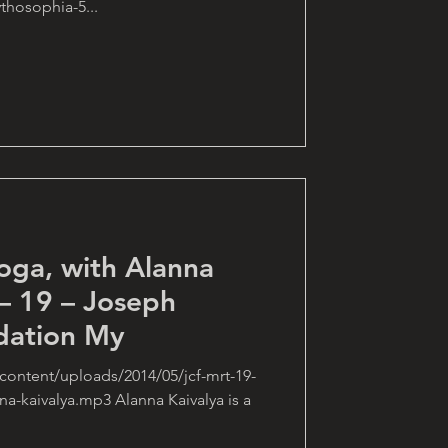
hosophia-5...
oga, with Alanna
– 19 – Joseph
dation My
content/uploads/2014/05/jcf-mrt-19-
a-kaivalya.mp3 Alanna Kaivalya is a