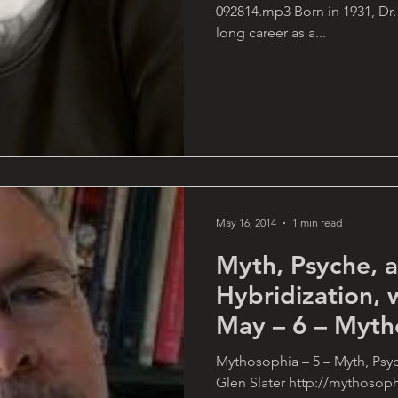
092814.mp3 Born in 1931, Dr.
long career as a...
May 16, 2014
1 min read
Myth, Psyche,
Hybridization, 
May – 6 – Myth
Mythosophia – 5 – Myth, Psy
Glen Slater http://mythosop