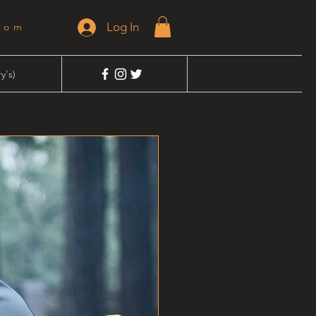
Log In
dom
y's)