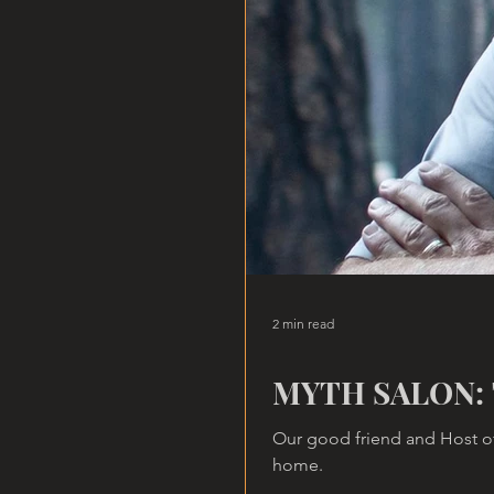
2 min read
MYTH SALON: 
Our good friend and Host of
home.