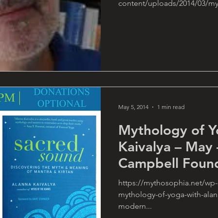
content/uploads/2014/03/myt
May 5, 2014
1 min read
Mythology of Y
Kaivalya – May 
Campbell Foun
https://mythosophia.net/wp-
mythology-of-yoga-with-alann
modern...