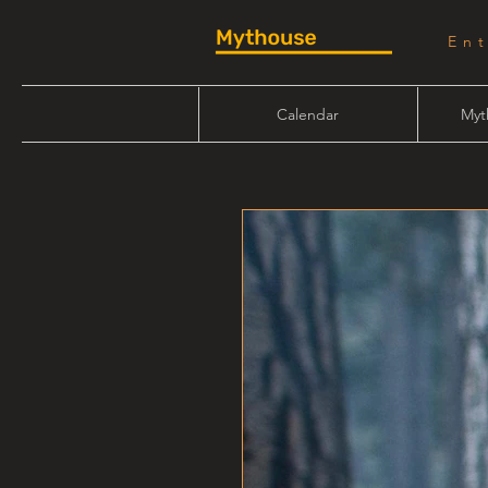
En
Calendar
Myt