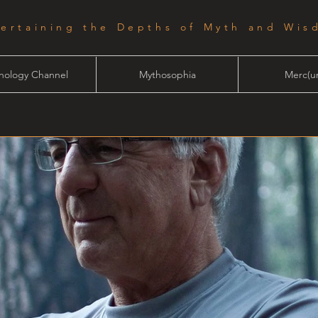
tertaining the Depths of Myth and Wis
hology Channel
Mythosophia
Merc(ur