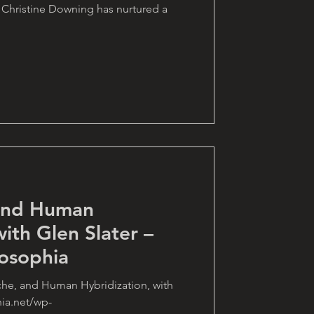
 Christine Downing has nurtured a
 and Human
with Glen Slater –
osophia
che, and Human Hybridization, with
hia.net/wp-