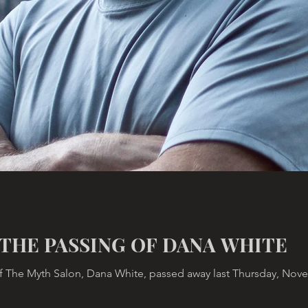
THE PASSING OF DANA WHITE
 The Myth Salon, Dana White, passed away last Thursday, Novemb