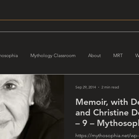
hosophia
Mythology Classroom
About
MRT
W
Sep 29, 2014
2 min read
Memoir, with D
and Christine 
– 9 – Mythosop
https://mythosophia.net/wp-