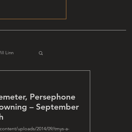
ill Linn
emeter, Persephone
Downing – September
h
content/uploads/2014/09/tmys-a-