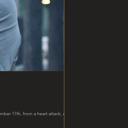
er 17th, from a heart attack, at