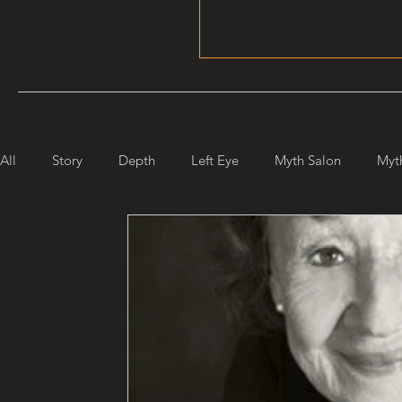
All
Story
Depth
Left Eye
Myth Salon
Myt
Maiden Mother Crone
Starlight