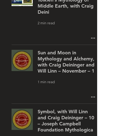
Middle Earth, with Craig
Deini
2 min read
Sun and Moon in
Mythology and Alchemy,
with Craig Deininger and
Will Linn – November – 1
1 min read
Symbol, with Will Linn
and Craig Deininger – 10
– Joseph Campbell
Foundation Mythologica