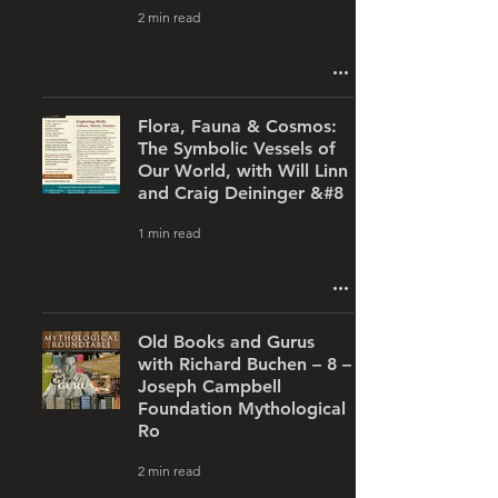
2 min read
Flora, Fauna & Cosmos:
The Symbolic Vessels of
Our World, with Will Linn
and Craig Deininger &#8
1 min read
Old Books and Gurus
with Richard Buchen – 8 –
Joseph Campbell
Foundation Mythological
Ro
2 min read