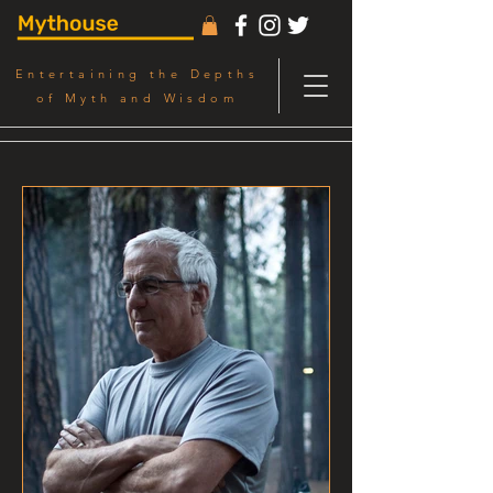
Entertaining the Depths
of Myth and Wisdom