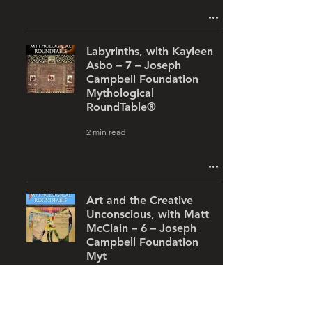
Labyrinths, with Kayleen
Asbo – 7 – Joseph
Campbell Foundation
Mythological
RoundTable®
2 min read
Art and the Creative
Unconscious, with Matt
McClain – 6 – Joseph
Campbell Foundation
Myt
1 min read