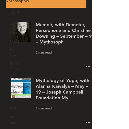
Mythosophia
All
All
Memoir, with Demeter,
Persephone and Christine
Story
Downing – September – 9
Depth
– Mythosoph
Left
2 min read
Eye
Myth
Salon
Mythosophia
Mythology of Yoga, with
Mythology
Alanna Kaivalya – May –
Classroom
19 – Joseph Campbell
Foundation My
About
1 min read
MRT
Will
Linn