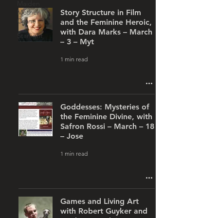
Maiden
Mother
Story Structure in Film
Crone
and the Feminine Heroic,
with Dara Marks – March
Starlight
– 3 – Myt
1 min read
Goddesses: Mysteries of
the Feminine Divine, with
Safron Rossi – March – 18
– Jose
1 min read
Games and Living Art
with Robert Guyker and