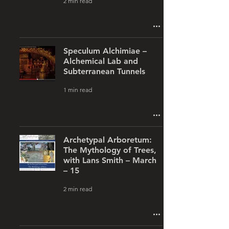
2 min read
Speculum Alchimiae –
Alchemical Lab and
Subterranean Tunnels
1 min read
Archetypal Arboretum:
The Mythology of Trees,
with Lans Smith – March
– 15
2 min read