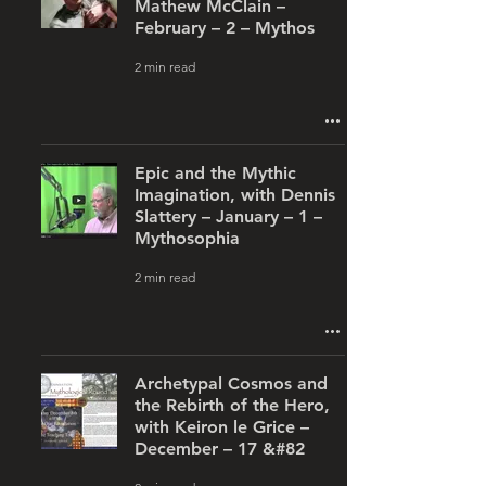
Mathew McClain –
February – 2 – Mythos
2 min read
Epic and the Mythic
Imagination, with Dennis
Slattery – January – 1 –
Mythosophia
2 min read
Archetypal Cosmos and
the Rebirth of the Hero,
with Keiron le Grice –
December – 17 &#82