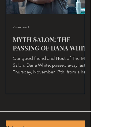
2 min read
MYTH SALON: THE
PASSING OF DANA WHITE
Our good friend and Host of The Myth
Salon, Dana White, passed away last
Thursday, November 17th, from a heart
attack, at home.