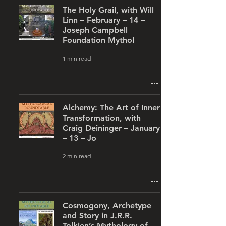
The Holy Grail, with Will
Linn – February – 14 –
Joseph Campbell
Foundation Mythol
1 min read
Alchemy: The Art of Inner
Transformation, with
Craig Deininger – January
– 13 – Jo
2 min read
Cosmogony, Archetype
and Story in J.R.R.
Tolkien’s Mythology of