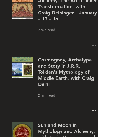
Alchemy: The Art of Inner
Transformation, with
Craig Deininger – January
– 13 – Jo
2 min read
Cosmogony, Archetype
and Story in J.R.R.
Tolkien’s Mythology of
Middle Earth, with Craig
Deini
2 min read
Sun and Moon in
Mythology and Alchemy,