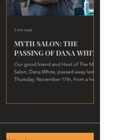
2 min read
MYTH SALON: THE
PASSING OF DANA WHITE
Our good friend and Host of The Myth
Salon, Dana White, passed away last
Thursday, November 17th, from a heart
attack, at home.