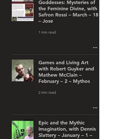
Goddesses: Mysteries of
the Feminine Divine, with
Safron Rossi – March – 18
– Jose
1 min read
Games and Living Art
with Robert Guyker and
Mathew McClain –
February – 2 – Mythos
2 min read
Epic and the Mythic
Imagination, with Dennis
Slattery – January – 1 –