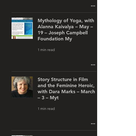
Mythology of Yoga, with
Alanna Kaivalya – May –
19 – Joseph Campbell
Foundation My
1 min read
Story Structure in Film
and the Feminine Heroic,
with Dara Marks – March
– 3 – Myt
1 min read