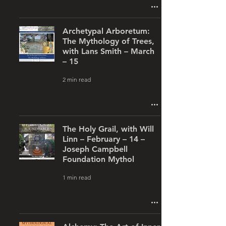
Archetypal Arboretum:
The Mythology of Trees,
with Lans Smith – March
– 15
2 min read
The Holy Grail, with Will
Linn – February – 14 –
Joseph Campbell
Foundation Mythol
1 min read