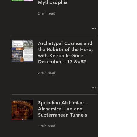
Mythosophia
2 min read
Archetypal Cosmos and
the Rebirth of the Hero,
with Keiron le Grice –
December – 17 &#82
2 min read
Speculum Alchimiae –
Alchemical Lab and
Subterranean Tunnels
1 min read