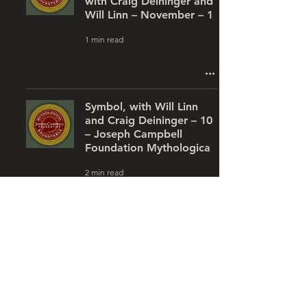
with Craig Deininger and
Will Linn – November – 1
1 min read
Symbol, with Will Linn
and Craig Deininger – 10
– Joseph Campbell
Foundation Mythologica
2 min read
Flora, Fauna & Cosmos:
The Symbolic Vessels of
Our World, with Will Linn
and Craig Deininger &#8
1 min read