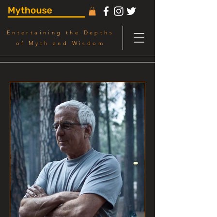
Entertaining the Depths
of Myth and Wisdom