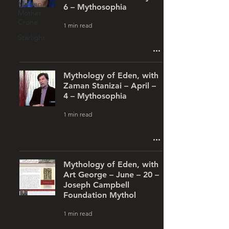
Maiden
6 – Mythosophia
Mother
Crone
1 min read
Starlight
Mythology of Eden, with
Zaman Stanizai – April –
4 – Mythosophia
1 min read
Mythology of Eden, with
Art George – June – 20 –
Joseph Campbell
Foundation Mythol
1 min read