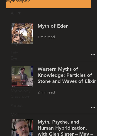
Mythosophia
All
All
Myth of Eden
Story
1 min read
Depth
Left
Eye
Myth
Western Myths of
Salon
Knowledge: Particles of
Stone and Waves of Elixir
Mythosophia
Mythology
2 min read
Classroom
About
MRT
Myth, Psyche, and
Will
Human Hybridization,
Linn
with Glen Slater – May –