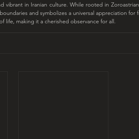
d vibrant in Iranian culture. While rooted in Zoroastrian
 boundaries and symbolizes a universal appreciation for f
 life, making it a cherished observance for all.