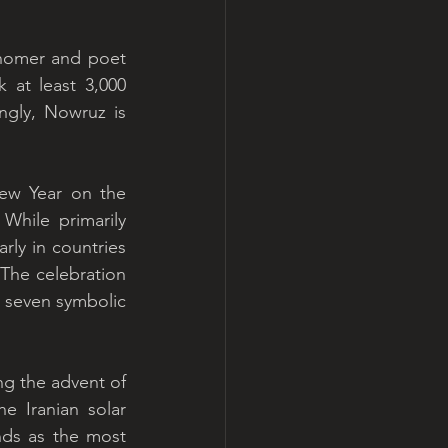
nomer and poet 
at least 3,000 
ngly, Nowruz is 
ew Year on the 
hile primarily 
rly in countries 
 The celebration 
g seven symbolic 
ng the advent of 
e Iranian solar 
nds as the most 