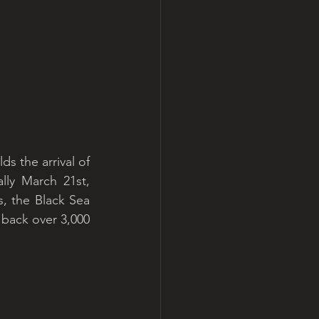
s the arrival of 
ly March 21st, 
, the Black Sea 
 back over 3,000 