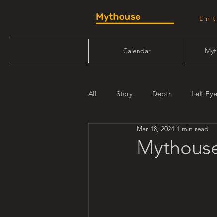
En
Calendar
Myt
All
Story
Depth
Left Eye
Mar 18, 2024
1 min read
Will Linn
Maiden Mother Cr
Mythouse