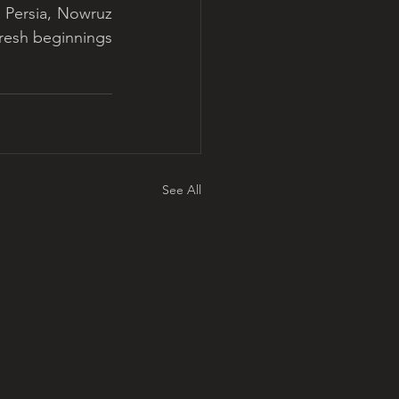
 Persia, Nowruz 
resh beginnings 
See All