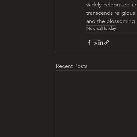
widely celebrated an
transcends religious
and the blossoming of
Nowruz
Holiday
Recent Posts