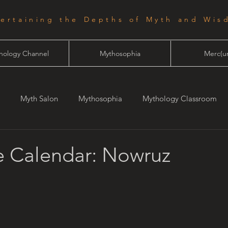
tertaining the Depths of Myth and Wis
hology Channel
Mythosophia
Merc(ur
Myth Salon
Mythosophia
Mythology Classroom
one
Starlight
 Calendar: Nowruz