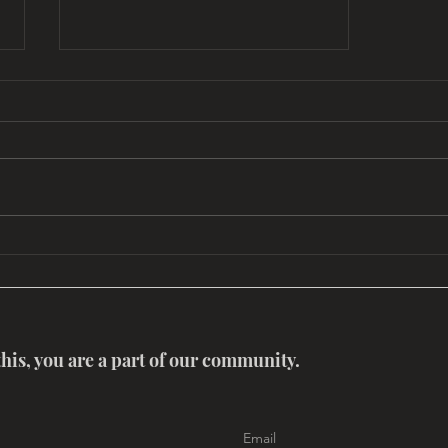
Myth Salon: Rumi – A Poet for
Pilgrimages, Possibilities and
Paradox with Dr. Zaman
Stanizai and Dr.
this, you are a part of our community.