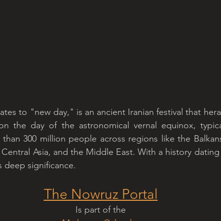
tes to "new day," is an ancient Iranian festival that herald
on the day of the astronomical vernal equinox, typical
han 300 million people across regions like the Balkans
Central Asia, and the Middle East. With a history dating
s deep significance.
The Nowruz Portal
Is part of the