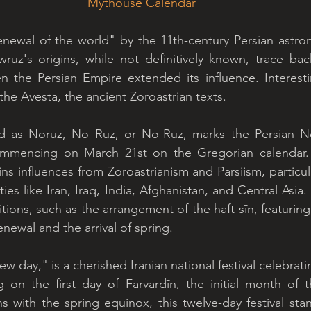
Mythouse Calendar
enewal of the world" by the 11th-century Persian astro
z's origins, while not definitively known, trace back 
n the Persian Empire extended its influence. Interesti
the Avesta, the ancient Zoroastrian texts.
ed as Nōrūz, Nō Rūz, or Nō-Rūz, marks the Persian N
ommencing on March 21st on the Gregorian calendar. W
ns influences from Zoroastrianism and Parsiism, particula
 ties like Iran, Iraq, India, Afghanistan, and Central Asia.
itions, such as the arrangement of the haft-sīn, featurin
newal and the arrival of spring.
day," is a cherished Iranian national festival celebrati
on the first day of Farvardīn, the initial month of th
ns with the spring equinox, this twelve-day festival sta