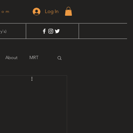
Log In
dom
y's)
About
MRT