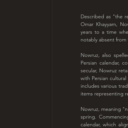
Described as "the r
Omar Khayyam, Nowru
years to a time whe
notably absent from 
Nowruz, also spell
Persian calendar, c
secular, Nowruz retai
with Persian cultural
includes various trad
items representing re
Nowruz, meaning "new 
spring. Commencing 
calendar, which alig