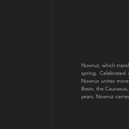
Nowruz, which transla
spring. Celebrated 
Nowruz unites more t
Basin, the Caucasus, 
years, Nowruz carrie