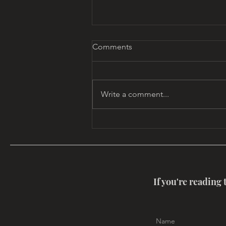
Comments
Write a comment...
MYTHOUSE CALENDAR
If you're reading 