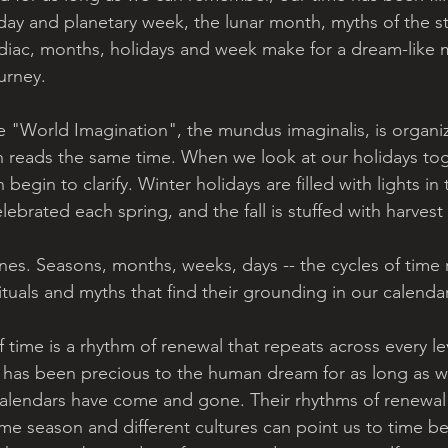
 day and planetary week, the lunar month, myths of the s
odiac, months, holidays and week make for a dream-like
urney. 
e "World Imagination", the mundus imaginalis, is organ
h reads the same time. When we look at our holidays to
egin to clarify. Winter holidays are filled with lights in 
celebrated each spring, and the fall is stuffed with harvest 
ines. Seasons, months, weeks, days -- the cycles of time
 rituals and myths that find their grounding in our calendar
 time is a rhythm of renewal that repeats across every lev
fe has been precious to the human dream for as long as w
alendars have come and gone. Their rhythms of renewal 
me season and different cultures can point us to time b