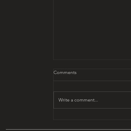
Comments
Write a comment...
MYTHOUSE CALENDAR:
December's Journey of Light
and Renewal