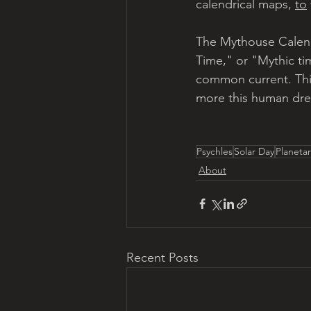
calendrical maps, 
to
The Mythouse Calenda
Time," or "Mythic tim
common current. This
more this human drea
Psychles
Solar Day
Planeta
About
Recent Posts