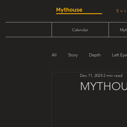
En
Calendar
Myt
All
Story
Depth
Left Eye
Dec 11, 2023
2 min read
Will Linn
Maiden Mother Cr
MYTHOU