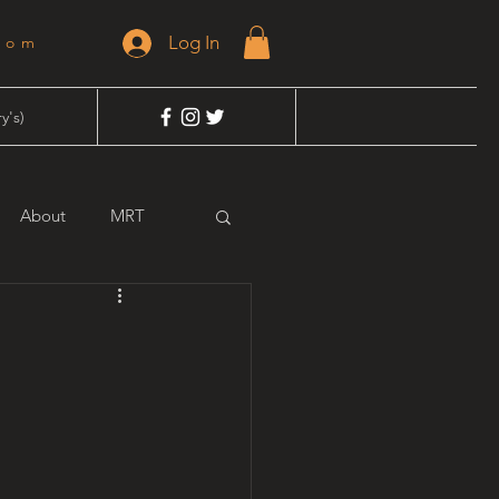
Log In
dom
y's)
About
MRT