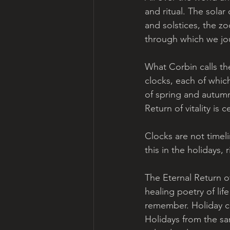
and ritual. The solar
and solstices, the z
through which we jo
What Corbin calls th
clocks, each of whic
of spring and autumn b
Return of vitality is 
Clocks are not timel
this in the holidays,
The Eternal Return of
healing poetry of li
remember. Holiday c
Holidays from the sa