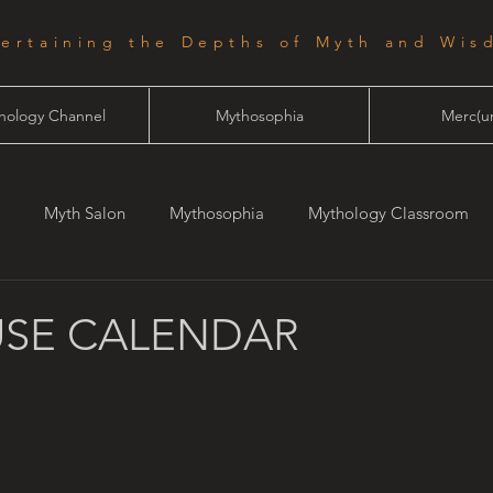
tertaining the Depths of Myth and Wis
hology Channel
Mythosophia
Merc(ur
Myth Salon
Mythosophia
Mythology Classroom
one
Starlight
SE CALENDAR