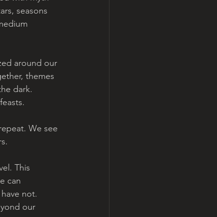
tars, seasons 
 medium 
ized around our 
gether, themes 
the dark. 
feasts. 
 repeat. We see 
s. 
el. This  
e can 
have not.   
eyond our 