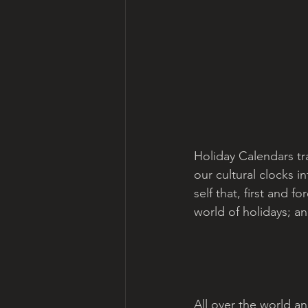
Holiday Calendars t
our cultural clocks i
self that, first and 
world of holidays; an
All over the world a