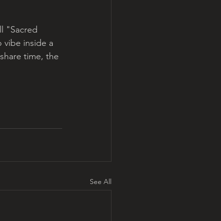
ll "Sacred 
 vibe inside a 
hare time, the 
See All