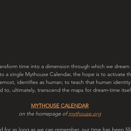
ransform time into a dimension through which we dream.
nto a single Mythouse Calendar, the hope is to activate th
foremost, identifies as human; to teach that human identity
d to, ultimately, transcend the maps for dream-time itself
MYTHOUSE CALENDAR
on the homepage of 
mythouse.org
nd for as long as we can remember, our time has been fil