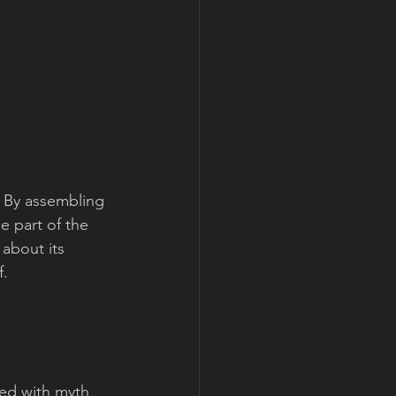
 By assembling 
e part of the 
 about its 
. 
led with myth 