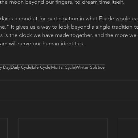
 the moon beyond our fingers, to dream time itself. 
r is a conduit for participation in what Eliade would ca
e." It gives us a way to look beyond a single tradition to
 is the clock we have made together, and the more we s
m will serve our human identities. 
ry Day
Daily Cycle
Life Cycle
Mortal Cycle
Winter Solstice