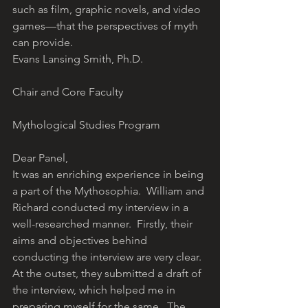
such as film, graphic novels, and video 
games—that the perspectives of myth 
can provide.
Evans Lansing Smith, Ph.D.
Chair and Core Faculty
Mythological Studies Program
Dear Panel,
It was an enriching experience in being 
a part of the Mythosophia.  William and 
Richard conducted my interview in a 
well-researched manner.  Firstly, their 
aims and objectives behind 
conducting the interview are very clear. 
At the outset, they submitted a draft of 
the interview, which helped me in 
preparing myself for the same.  The 