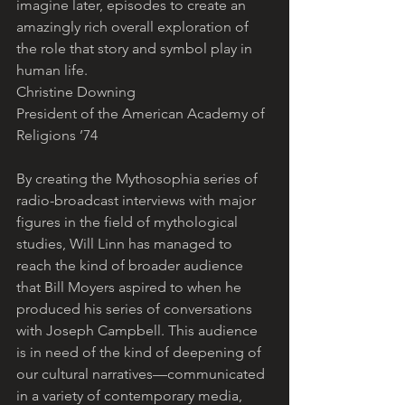
imagine later, episodes to create an 
amazingly rich overall exploration of 
the role that story and symbol play in 
human life.
Christine Downing
President of the American Academy of 
Religions ’74
By creating the Mythosophia series of 
radio-broadcast interviews with major 
figures in the field of mythological 
studies, Will Linn has managed to 
reach the kind of broader audience 
that Bill Moyers aspired to when he 
produced his series of conversations 
with Joseph Campbell. This audience 
is in need of the kind of deepening of 
our cultural narratives—communicated 
in a variety of contemporary media, 