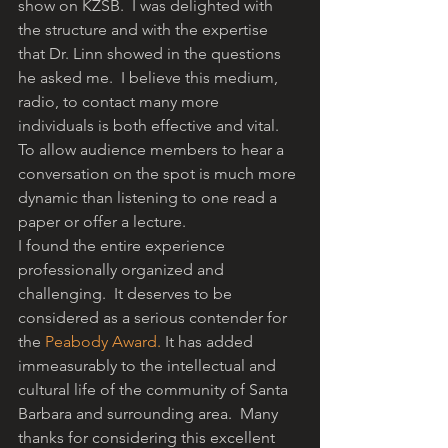
show on KZSB.  I was delighted with 
the structure and with the expertise 
that Dr. Linn showed in the questions 
he asked me.  I believe this medium, 
radio, to contact many more 
individuals is both effective and vital. 
To allow audience members to hear a 
conversation on the spot is much more 
dynamic than listening to one read a 
paper or offer a lecture.
I found the entire experience 
professionally organized and 
challenging.  It deserves to be 
considered as a serious contender for 
the 
Peabody Award.
 It has added 
immeasurably to the intellectual and 
cultural life of the community of Santa 
Barbara and surrounding area.  Many 
thanks for considering this excellent 