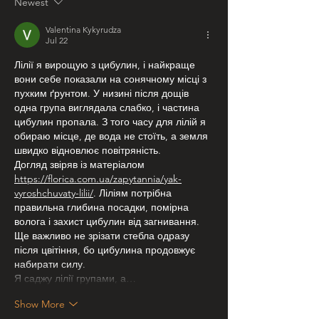
Newest
Valentina Kykyrudza
Jul 22
Лілії я вирощую з цибулин, і найкраще 
вони себе показали на сонячному місці з 
пухким ґрунтом. У низині після дощів 
одна група виглядала слабко, і частина 
цибулин пропала. З того часу для лілій я 
обираю місце, де вода не стоїть, а земля 
швидко відновлює повітряність.
Догляд звіряв із матеріалом 
https://florica.com.ua/zapytannia/yak-
vyroshchuvaty-lilii/
. Ліліям потрібна 
правильна глибина посадки, помірна 
волога і захист цибулин від загнивання. 
Ще важливо не зрізати стебла одразу 
після цвітіння, бо цибулина продовжує 
набирати силу.
Я саджу лілії групами, а…
Show More