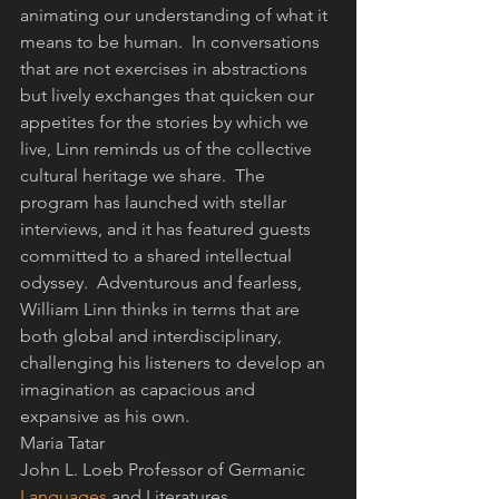
animating our understanding of what it 
means to be human.  In conversations 
that are not exercises in abstractions 
but lively exchanges that quicken our 
appetites for the stories by which we 
live, Linn reminds us of the collective 
cultural heritage we share.  The 
program has launched with stellar 
interviews, and it has featured guests 
committed to a shared intellectual 
odyssey.  Adventurous and fearless, 
William Linn thinks in terms that are 
both global and interdisciplinary, 
challenging his listeners to develop an 
imagination as capacious and 
expansive as his own.
Maria Tatar
John L. Loeb Professor of Germanic 
Languages
 and Literatures