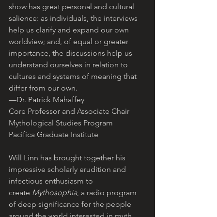
show has great personal and cultural 
salience: as individuals, the interviews 
help us clarify and expand our own 
worldview; and, of equal or greater 
importance, the discussions help us 
understand ourselves in relation to 
cultures and systems of meaning that 
differ from our own.
—Dr. Patrick Mahaffey
Core Professor and Associate Chair
Mythological Studies Program
Pacifica Graduate Institute
Will Linn has brought together his 
impressive scholarly erudition and 
infectious enthusiasm to 
create 
Mythosophia
, a radio program 
of deep significance for the people 
around the world interested in myth 