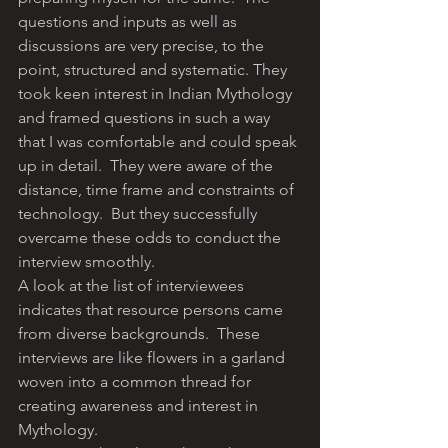
questions and inputs as well as 
discussions are very precise, to the 
point, structured and systematic. They 
took keen interest in Indian Mythology 
and framed questions in such a way 
that I was comfortable and could speak 
up in detail.  They were aware of the 
distance, time frame and constraints of 
technology.  But they successfully 
overcame these odds to conduct the 
interview smoothly.
A look at the list of interviewees 
indicates that resource persons came 
from diverse backgrounds.  These 
interviews are like flowers in a garland 
woven into a common thread for 
creating awareness and interest in 
Mythology.