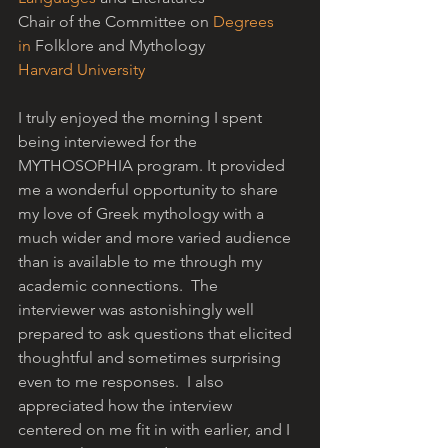
Chair of the Committee on 
Degrees 
in
 Folklore and Mythology
Harvard University
I truly enjoyed the morning I spent 
being interviewed for the 
MYTHOSOPHIA program. It provided 
me a wonderful opportunity to share 
my love of Greek mythology with a 
much wider and more varied audience 
than is available to me through my 
academic connections.  The 
interviewer was astonishingly well 
prepared to ask questions that elicited 
thoughtful and sometimes surprising 
even to me responses.  I also 
appreciated how the interview 
centered on me fit in with earlier, and I 