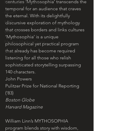
centuries ‘Mythosophia’ transcends the 
Mythology Classroom
temporal for an audience that craves 
About
the eternal. With its delightfully 
MRT
discursive exploration of mythology 
that crosses borders and links cultures 
Will Linn
‘Mythosophia’ is a unique 
Maiden Mother Crone
philosophical yet practical program 
that already has become required 
Starlight
listening for all those who relish 
sophisticated storytelling surpassing 
140 characters.
John Powers
Pulitzer Prize for National Reporting 
(‘83)
Boston Globe
Harvard Magazine
William Linn’s MYTHOSOPHIA 
program blends story with wisdom, 