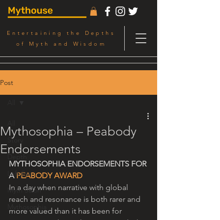
Entertaining the Depths
of Myth and Wisdom
Post
All
All
Mythosophia – Peabody
Story
Endorsements
Depth
MYTHOSOPHIA ENDORSEMENTS FOR 
Left Eye
A 
PEABODY AWARD
In a day when narrative with global 
Myth Salon
reach and resonance is both rarer and 
Mythosophia
more valued than it has been for 