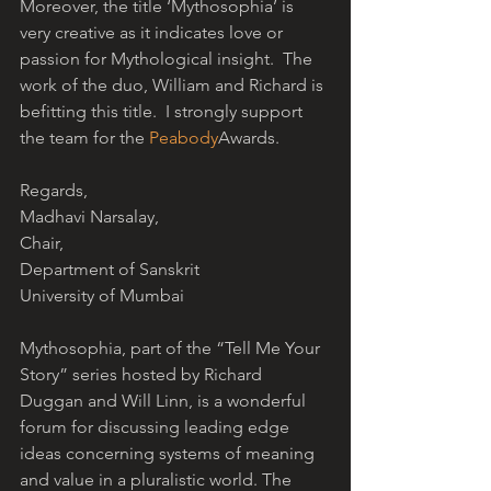
Moreover, the title ‘Mythosophia’ is 
very creative as it indicates love or 
passion for Mythological insight.  The 
work of the duo, William and Richard is 
befitting this title.  I strongly support 
the team for the 
Peabody
Awards.
Regards,
Madhavi Narsalay,
Chair,
Department of Sanskrit
University of Mumbai
Mythosophia, part of the “Tell Me Your 
Story” series hosted by Richard 
Duggan and Will Linn, is a wonderful 
forum for discussing leading edge 
ideas concerning systems of meaning 
and value in a pluralistic world. The 