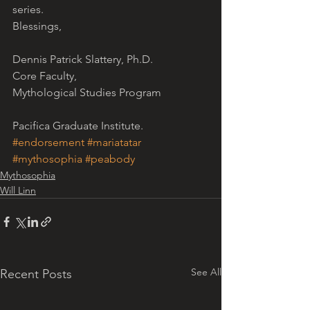
series.
Blessings,
Dennis Patrick Slattery, Ph.D.
Core Faculty,
Mythological Studies Program
Pacifica Graduate Institute.
#endorsement
#mariatatar
#mythosophia
#peabody
Mythosophia
Will Linn
See All
Recent Posts