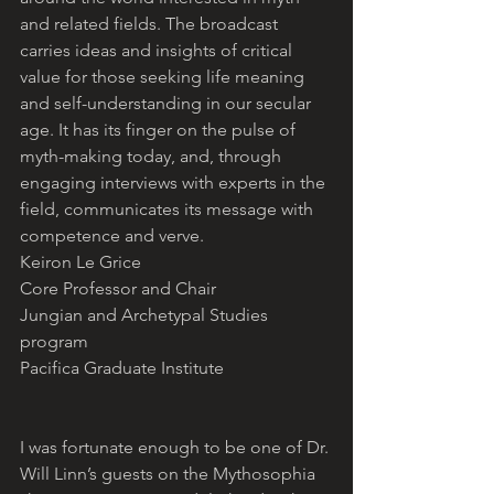
and related fields. The broadcast 
carries ideas and insights of critical 
value for those seeking life meaning 
and self-understanding in our secular 
age. It has its finger on the pulse of 
myth-making today, and, through 
engaging interviews with experts in the 
field, communicates its message with 
competence and verve.
Keiron Le Grice
Core Professor and Chair
Jungian and Archetypal Studies 
program
Pacifica Graduate Institute
I was fortunate enough to be one of Dr. 
Will Linn’s guests on the Mythosophia 