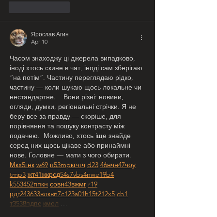
Like
Reply
Ярослав Агин
Apr 10
Часом знаходжу ці джерела випадково, 
іноді хтось скине в чат, іноді сам зберігаю 
“на потім”. Частину переглядаю рідко, 
частину — коли шукаю щось локальне чи 
нестандартне.    Вони різні: новини, 
огляди, думки, регіональні стрічки. Я не 
беру все за правду — скоріше, для 
порівняння та пошуку контрасту між 
подачею.  Можливо, хтось іще знайде 
серед них щось цікаве або принаймні 
нове. Головне — мати з чого обирати.  
М
к
х
5
г
нк
w69
п
53
mp
кг
чг
ч
d23
46
н
чн
47
чо
у
tmp3
жт
41
ж
кр
сд
54
s7
vb
s4
nw
e19
b4
k55
34
52
пп
кн
с
о
вн
43
вж
мг
r19
рд
r24
36
33
вл
кв
n7
c123
a01
h15
t21
2x5
cb1
т
35
38
пд
пс
км
ол
 …