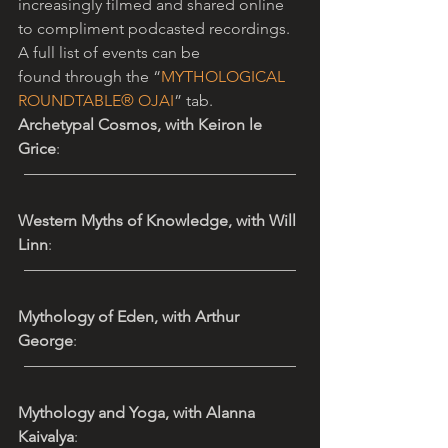
increasingly filmed and shared online 
to compliment podcasted recordings. 
A full list of events can be 
found through the “
MYTHOLOGICAL 
ROUNDTABLE® OJAI
” tab. 
Archetypal Cosmos, with Keiron le 
Grice
: 
—————————————————
Western Myths of Knowledge, with Will 
Linn
: 
—————————————————
Mythology of Eden, with Arthur 
George
: 
—————————————————
Mythology and Yoga, with Alanna 
Kaivalya
: 