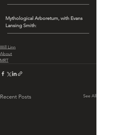
—————————————————
Mythological Arboretum, with Evans 
Lansing Smith
: 
—————————————————
Will Linn
About
MRT
See All
Recent Posts