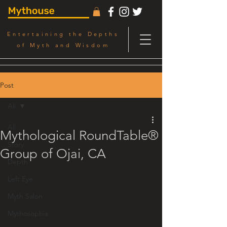
Entertaining the Depths
of Myth and Wisdom
Post
All
All
Mythological RoundTable®
Story
Group of Ojai, CA
Depth
Left Eye
Myth Salon
Mythosophia