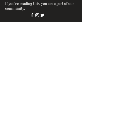
If you're reading this, you are a part of our
community.
Submit
© 2022 by Glinter LLC.
(213)
770-7084