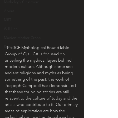
Mythology Classroom
About
MRT
Will Linn
Maiden Mother Crone
Starlight
The JCF Mythological RoundTable 
Group of Ojai, CA is focused on 
unveiling the mythical layers behind 
modern culture. Although some see 
ancient religions and myths as being 
something of the past, the work of 
Jospeph Campbell has demonstrated 
that these founding stories are still 
relavent to the culture of today and the 
artists who contribute to it. Our primary 
areas of exploration are how the 
individual can use traditional wisdom 