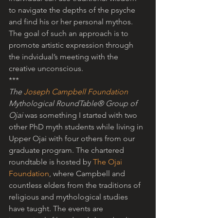
to navigate the depths of the psyche 
and find his or her personal mythos. 
The goal of such an approach is to 
promote artistic expression through 
the indvidual’s meeting with the 
creative unconscious. 
*** 
The 
Joseph Campbell Foundation
Mythological RoundTable® Group of 
Ojai
 was something I started with two 
other PhD myth students while living in 
Upper Ojai with four others from our 
graduate program. The chartered 
roundtable is hosted by 
The Ojai 
Foundation
, where Campbell and 
countless elders from the traditions of 
religious and mythological studies 
have taught. The events are 