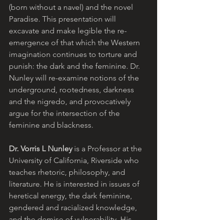
(born without a navel) and the novel 
Paradise. This presentation will 
excavate and make legible the re-
emergence of that which the Western 
imagination continues to torture and 
punish: the dark and the feminine. Dr. 
Nunley will re-examine notions of the 
underground, rootedness, darkness 
and the nigredo, and provocatively 
argue for the intersection of the 
feminine and blackness.
Dr. Vorris L Nunley
 is a Professor at the 
University of California, Riverside who 
teaches rhetoric, philosophy, and 
literature. He is interested in issues of 
heretical energy, the dark feminine, 
gendered and racialized knowledge, 
and the demise of vulnerability. His 