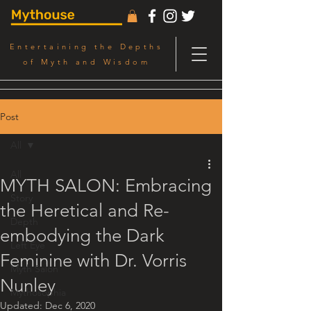
Entertaining the Depths
of Myth and Wisdom
Post
All
All
MYTH SALON: Embracing
Story
the Heretical and Re-
Depth
embodying the Dark
Left Eye
Feminine with Dr. Vorris
Myth Salon
Nunley
Mythosophia
Updated:
Dec 6, 2020