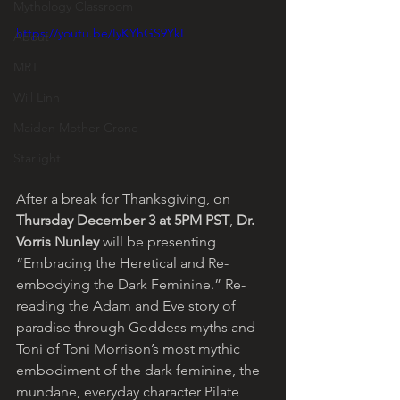
Mythology Classroom
https://youtu.be/IyKYhGS9YkI
About
MRT
Will Linn
Maiden Mother Crone
Starlight
After a break for Thanksgiving, on 
Thursday December 3 at 5PM PST
, 
Dr. 
Vorris Nunley
 will be presenting 
“Embracing the Heretical and Re-
embodying the Dark Feminine.” Re-
reading the Adam and Eve story of 
paradise through Goddess myths and 
Toni of Toni Morrison’s most mythic 
embodiment of the dark feminine, the 
mundane, everyday character Pilate 