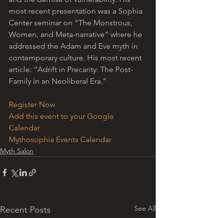
most recent presentation was a Sophia 
Center seminar on “The Monstrous, 
Women, and Meta-narrative” where he 
addressed the Adam and Eve myth in 
contemporary culture. His most recent 
article: ”Adrift in Precarity: The Post-
Family in an Neoliberal Era.” 
Register Now
Add this event to your Google 
Calendar
Mythosophia Events Calendar
Myth Salon
See All
Recent Posts