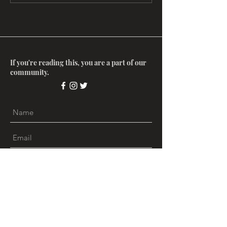
Stories of India
The Colonial Ga
If you're reading this, you are a part of our
community.
Submit