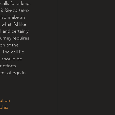
alls for a leap.
’s Key to Hero 
 also make an 
what I’d like 
 and certainly 
urney requires 
ion of the 
he call I’d 
t should be 
 efforts 
nt of ego in 
lation
phia