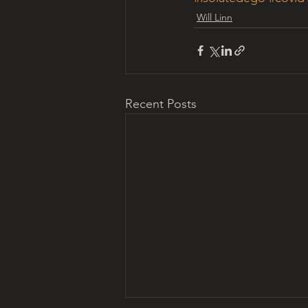
Will Linn
Recent Posts