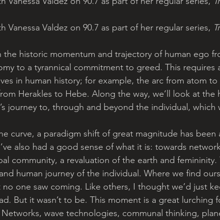
h Vanessa Valdez on 90.7 as part of her regular series, 
T
h Vanessa Valdez on 90.7 as part of her regular series, 
T
 on the historic momentum and trajectory of human ego fr
omy to a tyrannical commitment to greed. This requires 
ives in human history; for example, the arc from atom to
rom Herakles to Hebe. Along the way, we’ll look at the hi
’s journey to, through and beyond the individual, which wi
he curve, a paradigm shift of great magnitude has been 
ve also had a good sense of what it is: towards network
obal community, a revaluation of the earth and femininity. 
rand human journey of the individual. Where we find ours
nt no one saw coming. Like others, I thought we’d just ke
d. But it wasn’t to be. This moment is a great lurching 
. Networks, wave technologies, communal thinking, plan