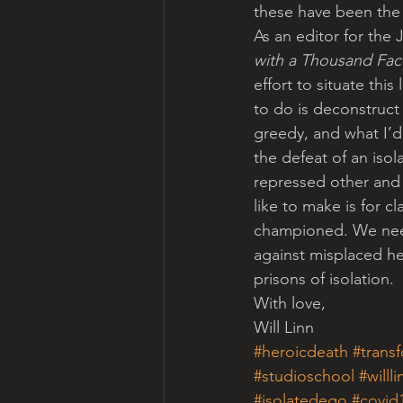
these have been the d
As an editor for th
with a Thousand Fac
effort to situate thi
to do is deconstruct
greedy, and what I’d
the defeat of an isol
repressed other and
like to make is for 
championed. We need
against misplaced he
prisons of isolation.
With love,
Will Linn
#heroicdeath
#trans
#studioschool
#willli
#isolatedego
#covid