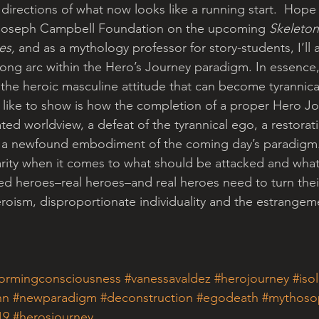
irections of what now looks like a running start.  Hope c
e Joseph Campbell Foundation on the upcoming 
Skeleton
es, 
and as a mythology professor for story-students, I’ll
s long arc within the Hero’s Journey paradigm. In essence, 
 the heroic masculine attitude that can become tyrannical
 like to show is how the completion of a proper Hero Jo
ated worldview, a defeat of the tyrannical ego, a restorat
 a newfound embodiment of the coming day’s paradigm. T
clarity when it comes to what should be attacked and wha
 heroes–real heroes–and real heroes need to turn their
roism, disproportionate individuality and the estrangeme
formingconsciousness
#vanessavaldez
#herojourney
#iso
nn
#newparadigm
#deconstruction
#egodeath
#mythoso
19
#herosjourney