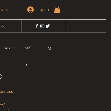
Log In
dom
y's)
About
MRT
o
usness-
ez/ 