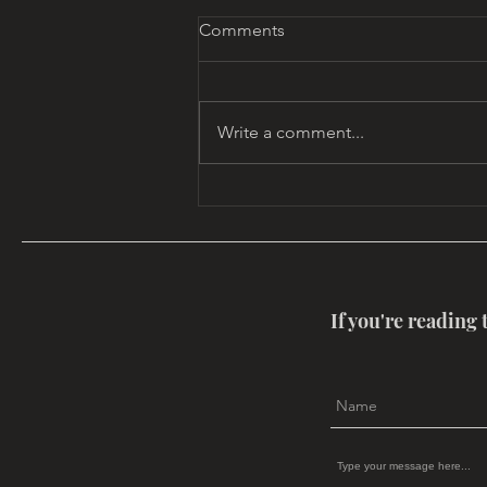
Comments
Write a comment...
ReMembering at 80:
Celebrating Dennis Patrick
Slattery
If you're reading 