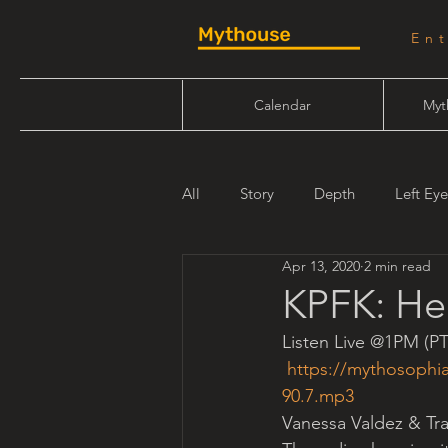
En
Calendar
Myt
All
Story
Depth
Left Eye
Apr 13, 2020
2 min read
Will Linn
Maiden Mother Cr
KPFK: Her
Listen Live @1PM (PT
https://mythosophi
90.7.mp3
Vanessa Valdez & Tr