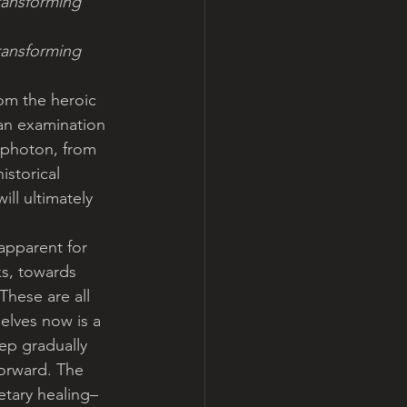
ransforming 
ransforming 
om the heroic 
an examination 
 photon, from 
storical 
ll ultimately 
apparent for 
s, towards 
These are all 
elves now is a 
ep gradually 
forward. The 
etary healing–