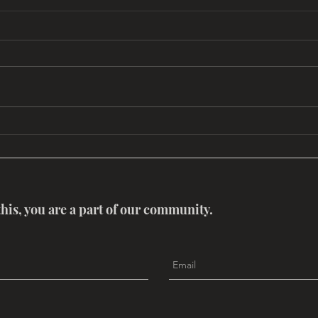
Mythouse: Trail of Time
ReMe
this, you are a part of our community.