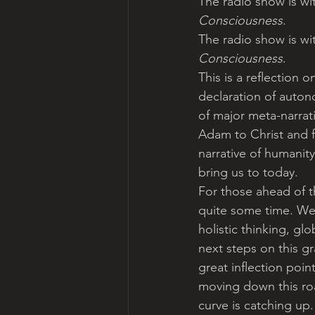
The radio show is wit
Consciousness
.
The radio show is wit
Consciousness
.
This is a reflection
declaration of auton
of major meta-narrat
Adam to Christ and f
narrative of humanity
bring us to today.
For those ahead of t
quite some time. We’
holistic thinking, gl
next steps on this g
great inflection poi
moving down this roa
curve is catching up