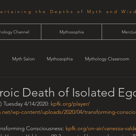
tertaining the Depths of Myth and Wis
hology Channel
Mythosophia
Merc(ur
Myth Salon
Mythosophia
Mythology Classroom
one
Starlight
oic Death of Isolated Eg
) Tuesday 4/14/2020: 
kpfk.org/player/
a.net/wp-content/uploads/2020/04/transforming-conscio
ansforming Consciousness: 
kpfk.org/on-air/vanessa-vald