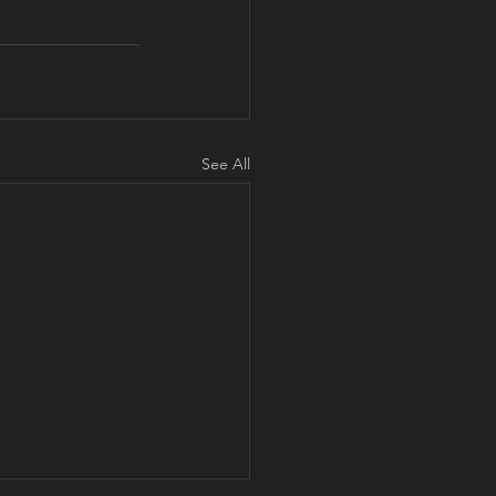
See All