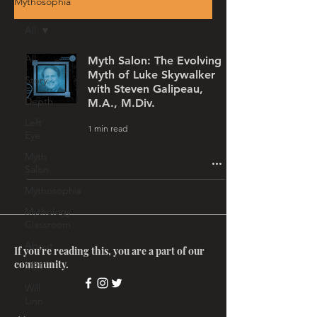
Mythosophia
All
All
Myth Salon: The Evolving
Myth of Luke Skywalker
Story
with Steven Galipeau,
Depth
M.A., M.Div.
Left
1 min read
Eye
Myth
Salon
Mythosophia
Mythology
Classroom
About
If you're reading this, you are a part of our
community.
MRT
Will
Linn