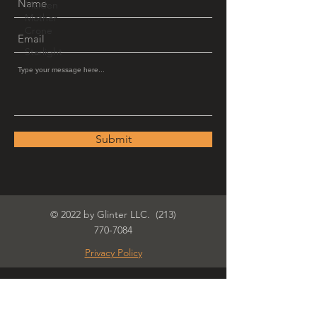
Maiden
Mother
Crone
Starlight
Submit
© 2022 by Glinter LLC.
(213)
770-7084
Privacy Policy