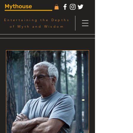
Entertaining the Depths
of Myth and Wisdom