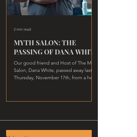
2 min read
MYTH SALON: THE
PASSING OF DANA WHITE
Our good friend and Host of The Myth
Salon, Dana White, passed away last
Thursday, November 17th, from a heart
attack, at home.