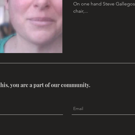
On one hand Steve Gallegos 
chair,...
this, you are a part of our community.