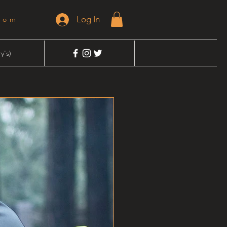
Log In
dom
y's)