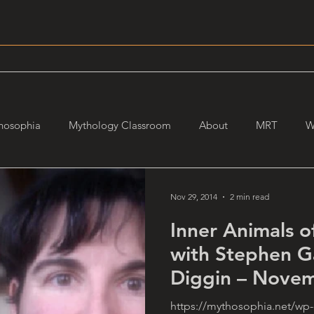
hosophia
Mythology Classroom
About
MRT
W
Nov 29, 2014
2 min read
Inner Animals o
with Stephen G
Diggin – Novem
https://mythosophia.net/wp