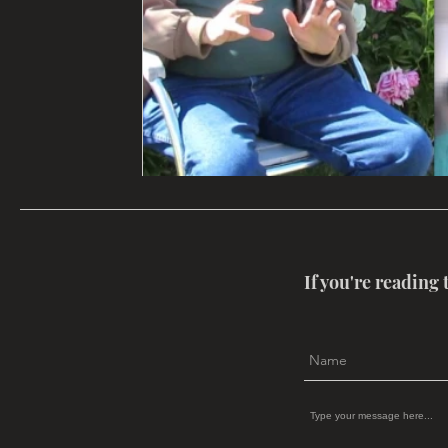
If you're reading 