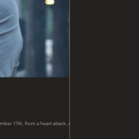
er 17th, from a heart attack, at