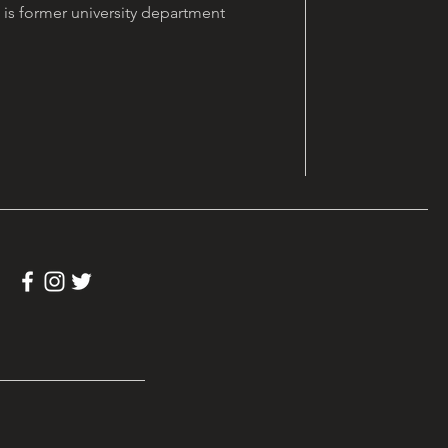
is former university department