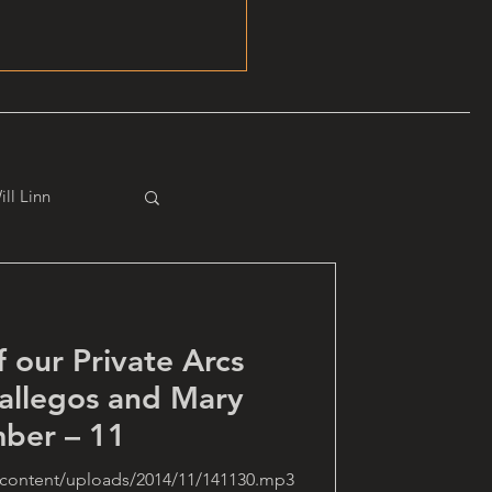
ill Linn
f our Private Arcs
allegos and Mary
ber – 11
-content/uploads/2014/11/141130.mp3