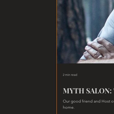
2 min read
MYTH SALON: 
Our good friend and Host of
home.