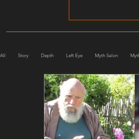
All
Story
Depth
Left Eye
Myth Salon
Myt
Maiden Mother Crone
Starlight