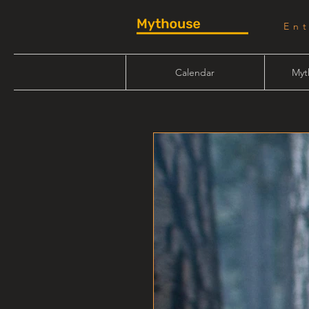
En
Calendar
Myt