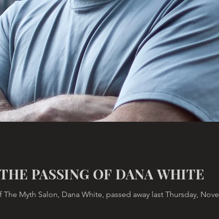
THE PASSING OF DANA WHITE
 The Myth Salon, Dana White, passed away last Thursday, Novemb