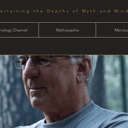
tertaining the Depths of Myth and Wis
hology Channel
Mythosophia
Merc(ur