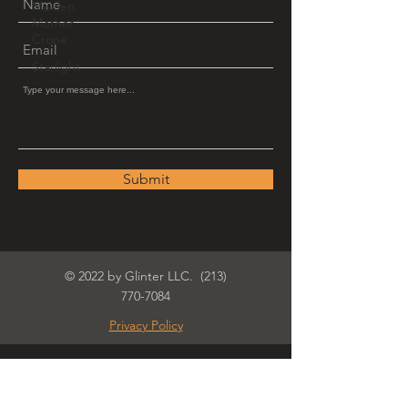
Maiden
Mother
Crone
Starlight
Submit
© 2022 by Glinter LLC.
(213)
770-7084
Privacy Policy