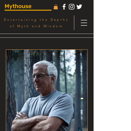
Entertaining the Depths
of Myth and Wisdom