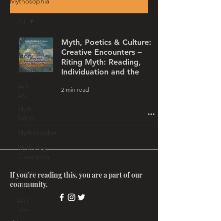
Mythosophia
All
All
Myth, Poetics & Culture:
Creative Encounters –
Story
Riting Myth: Reading,
Depth
Individuation and the
Left
2 min read
Eye
Myth
Salon
Mythosophia
Mythology
Classroom
About
If you're reading this, you are a part of our
community.
MRT
Will
Linn