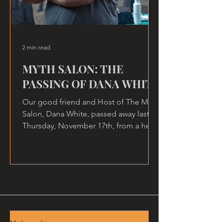
2 min read
MYTH SALON: THE
PASSING OF DANA WHITE
Our good friend and Host of The Myth
Salon, Dana White, passed away last
Thursday, November 17th, from a heart
attack, at home.