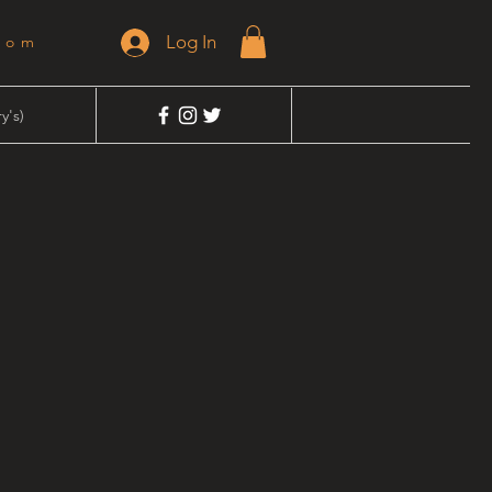
Log In
dom
y's)