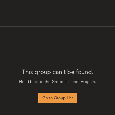
This group can't be found.
Head back to the Group List and try again.
Go to Group List