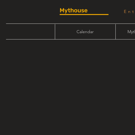
En
Calendar
Myt