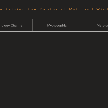
tertaining the Depths of Myth and Wis
hology Channel
Mythosophia
Merc(ur