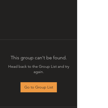
This group can't be found.
Head back to the Group List and try
again.
Go to Group List