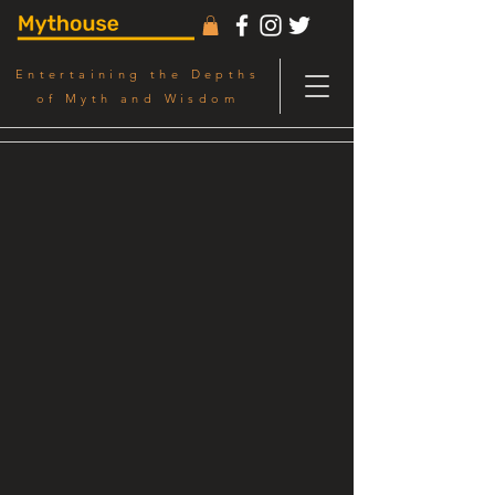
Entertaining the Depths
of Myth and Wisdom