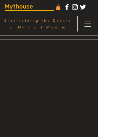
Entertaining the Depths
of Myth and Wisdom