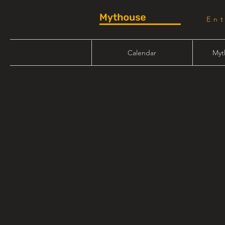
En
Calendar
Myt