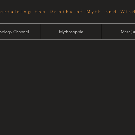
tertaining the Depths of Myth and Wis
hology Channel
Mythosophia
Merc(ur