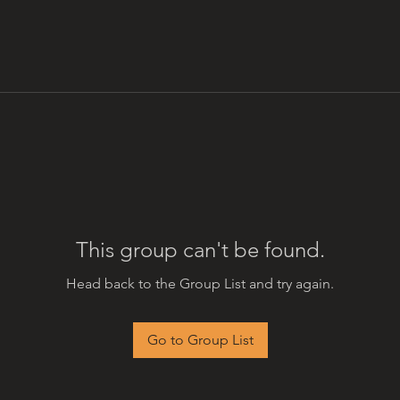
This group can't be found.
Head back to the Group List and try again.
Go to Group List