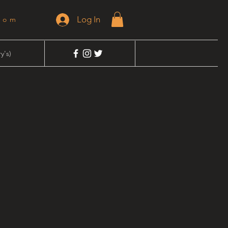
Log In
dom
y's)