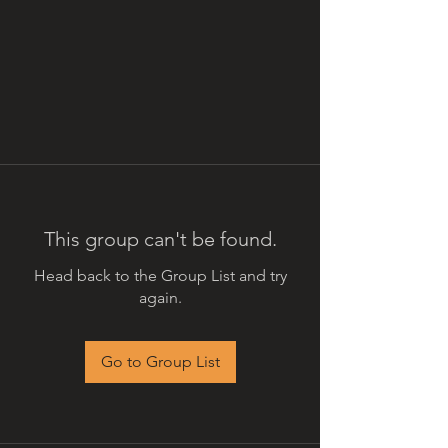
This group can't be found.
Head back to the Group List and try
again.
Go to Group List