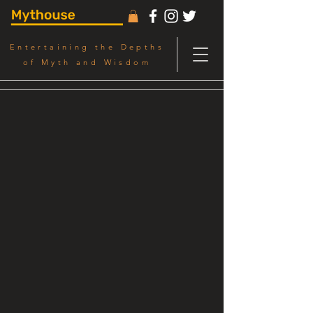
Entertaining the Depths
of Myth and Wisdom