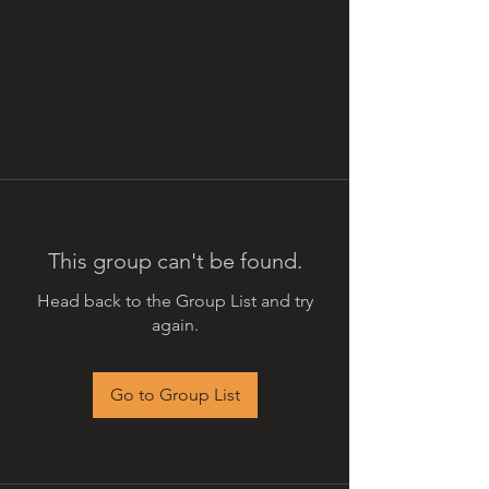
This group can't be found.
Head back to the Group List and try
again.
Go to Group List