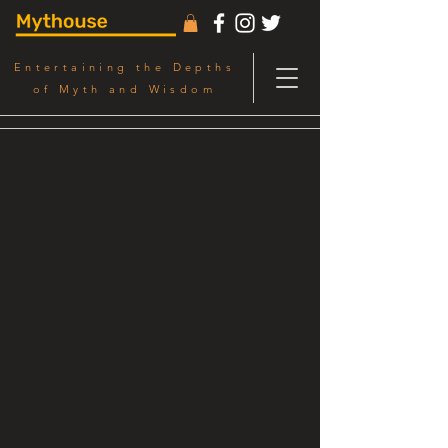
Entertaining the Depths
of Myth and Wisdom