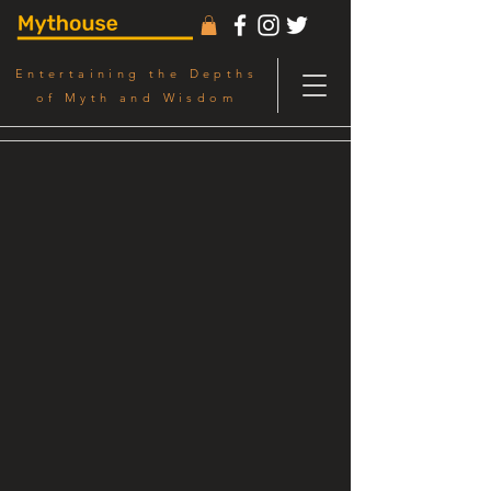
Entertaining the Depths
of Myth and Wisdom