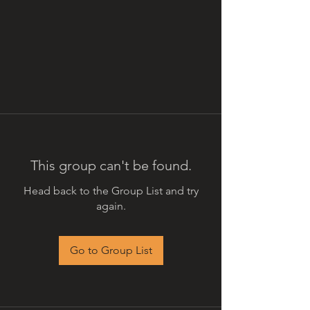
This group can't be found.
Head back to the Group List and try
again.
Go to Group List