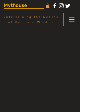
Entertaining the Depths
of Myth and Wisdom