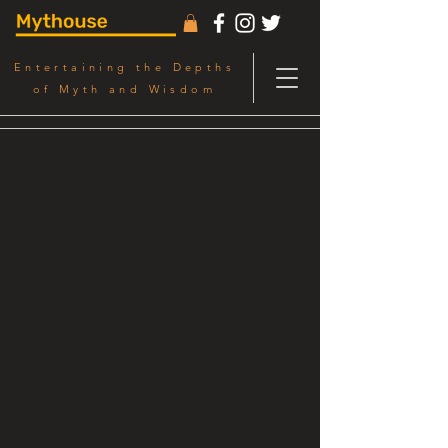
Entertaining the Depths
of Myth and Wisdom