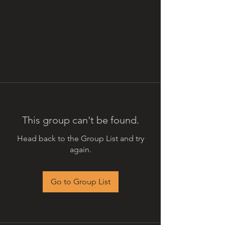
This group can't be found.
Head back to the Group List and try
again.
Go to Group List