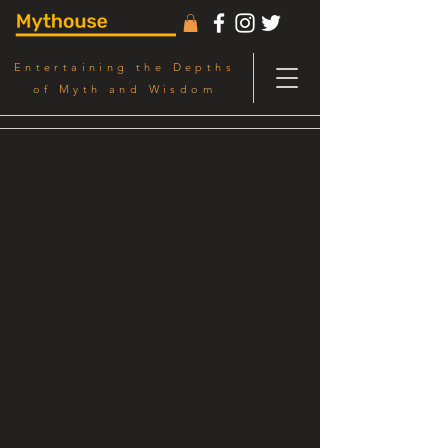
Entertaining the Depths
of Myth and Wisdom