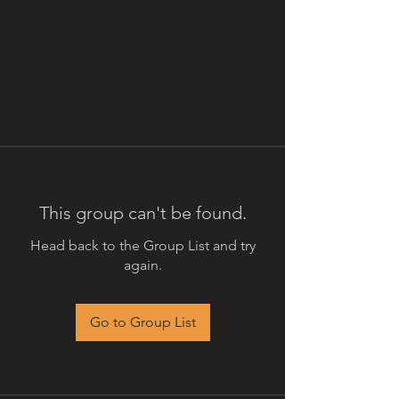
This group can't be found.
Head back to the Group List and try
again.
Go to Group List