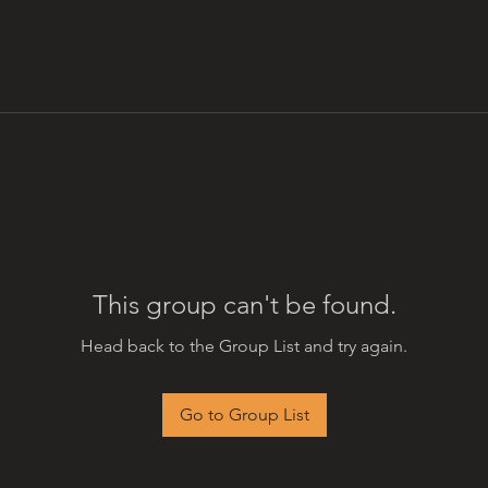
This group can't be found.
Head back to the Group List and try again.
Go to Group List