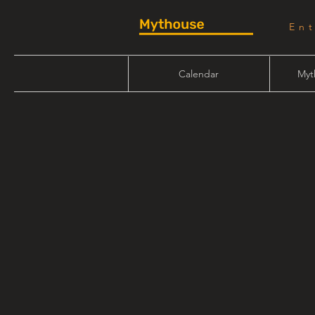
En
Calendar
Myt