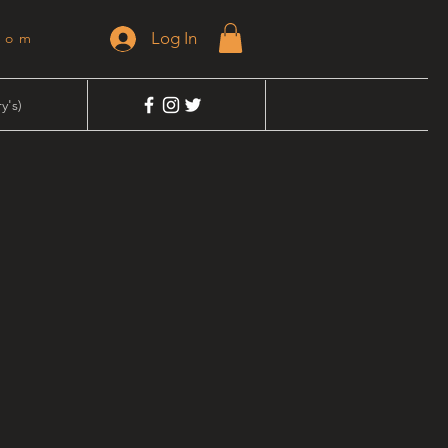
Log In
dom
y's)