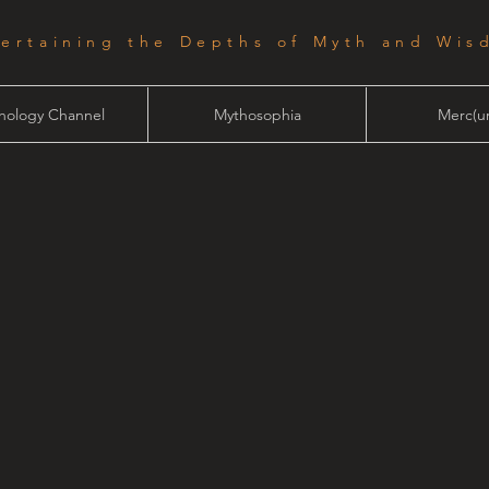
tertaining the Depths of Myth and Wis
hology Channel
Mythosophia
Merc(ur