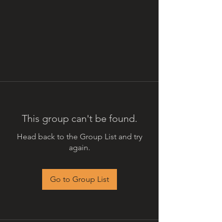
This group can't be found.
Head back to the Group List and try
again.
Go to Group List