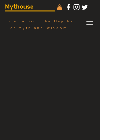
Entertaining the Depths
of Myth and Wisdom