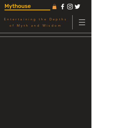
Entertaining the Depths
of Myth and Wisdom