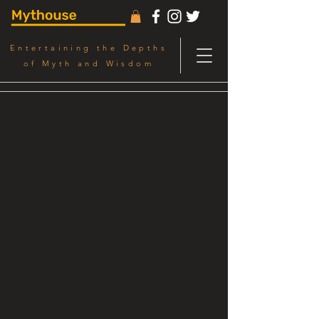
Entertaining the Depths
of Myth and Wisdom