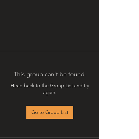
This group can't be found.
Head back to the Group List and try
again.
Go to Group List