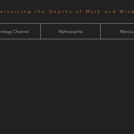
tertaining the Depths of Myth and Wis
hology Channel
Mythosophia
Merc(ur