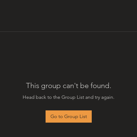
This group can't be found.
Head back to the Group List and try again.
Go to Group List