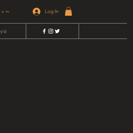
Log In
dom
y's)