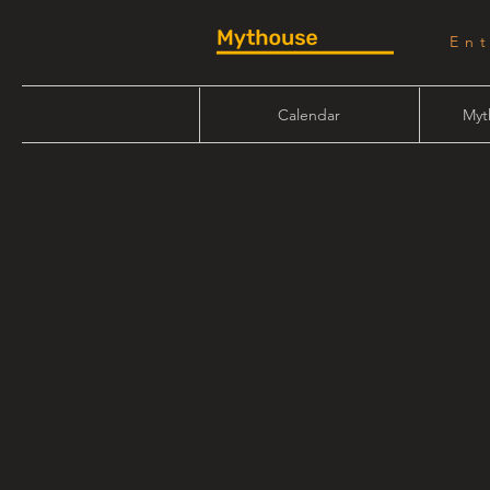
En
Calendar
Myt