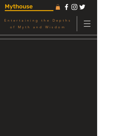
Entertaining the Depths
of Myth and Wisdom