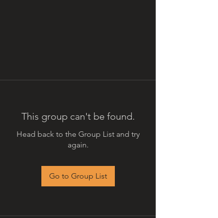
This group can't be found.
Head back to the Group List and try
again.
Go to Group List