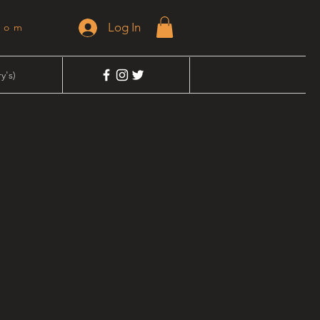
Log In
dom
y's)