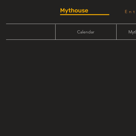
En
Calendar
Myt