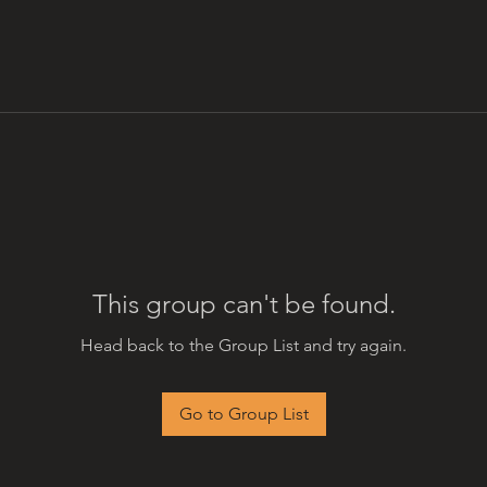
This group can't be found.
Head back to the Group List and try again.
Go to Group List