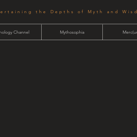
tertaining the Depths of Myth and Wis
hology Channel
Mythosophia
Merc(ur