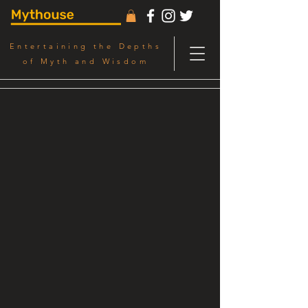
Entertaining the Depths
of Myth and Wisdom