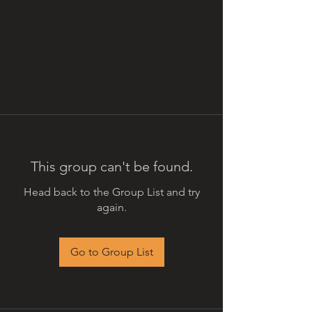
This group can't be found.
Head back to the Group List and try
again.
Go to Group List