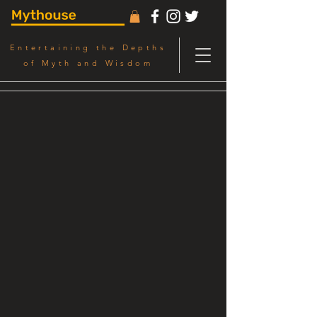
Entertaining the Depths
of Myth and Wisdom