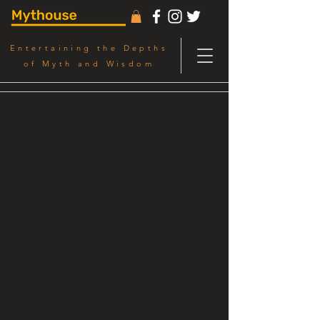
Entertaining the Depths
of Myth and Wisdom