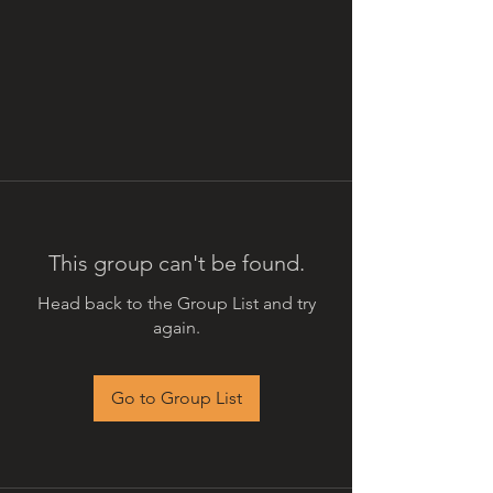
This group can't be found.
Head back to the Group List and try
again.
Go to Group List