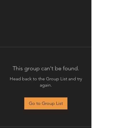
This group can't be found.
Head back to the Group List and try
again.
Go to Group List