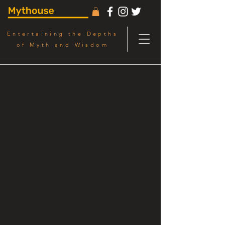
Entertaining the Depths
of Myth and Wisdom