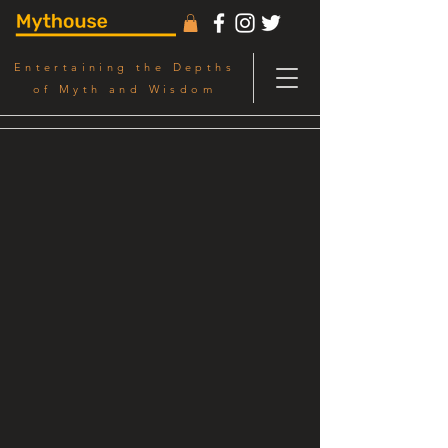
Entertaining the Depths
of Myth and Wisdom