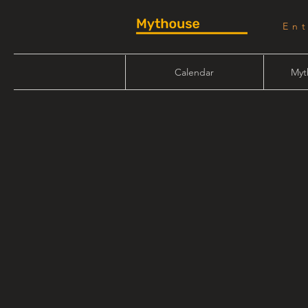
En
Calendar
Myt