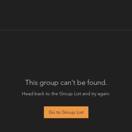
This group can't be found.
Head back to the Group List and try again.
Go to Group List