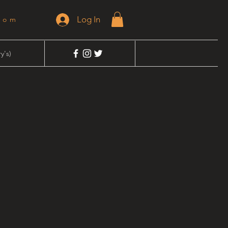
Log In
dom
y's)