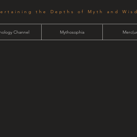
tertaining the Depths of Myth and Wis
hology Channel
Mythosophia
Merc(ur