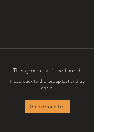
This group can't be found.
Head back to the Group List and try
again.
Go to Group List