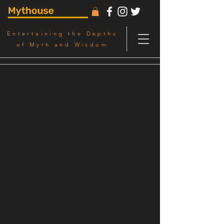
Entertaining the Depths
of Myth and Wisdom