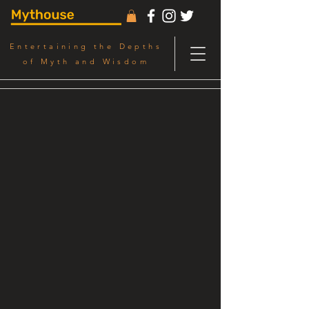
Entertaining the Depths
of Myth and Wisdom