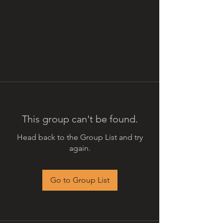
This group can't be found.
Head back to the Group List and try
again.
Go to Group List