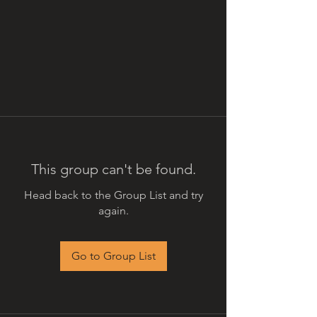
This group can't be found.
Head back to the Group List and try
again.
Go to Group List