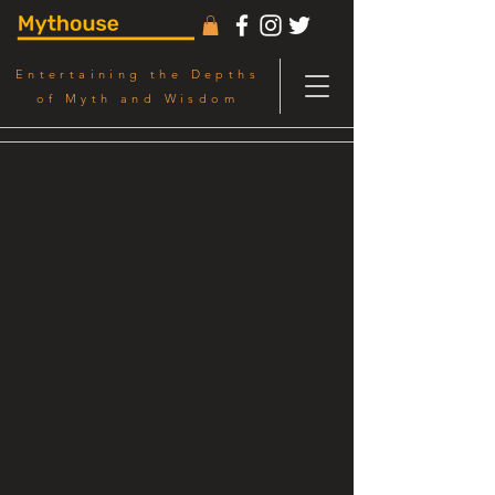
Entertaining the Depths
of Myth and Wisdom