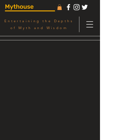
Entertaining the Depths
of Myth and Wisdom