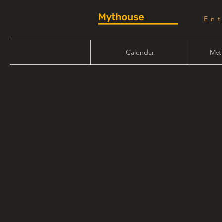
En
Calendar
Myt