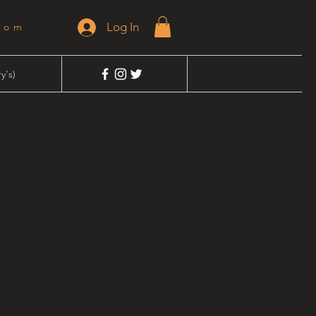
Log In
dom
y's)