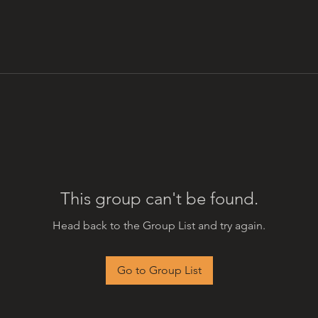
This group can't be found.
Head back to the Group List and try again.
Go to Group List