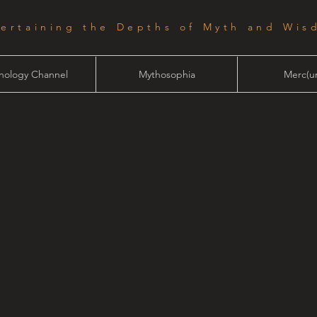
tertaining the Depths of Myth and Wis
hology Channel
Mythosophia
Merc(ur