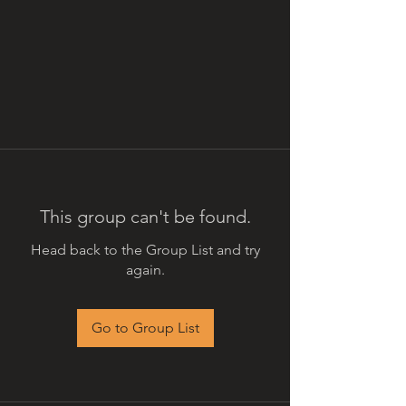
This group can't be found.
Head back to the Group List and try
again.
Go to Group List