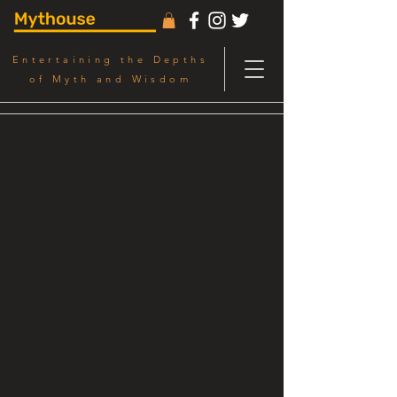
Entertaining the Depths
of Myth and Wisdom